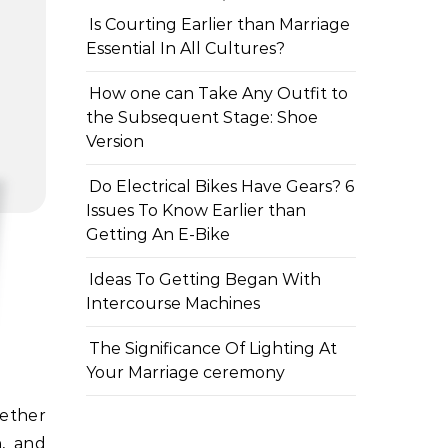
Is Courting Earlier than Marriage
Essential In All Cultures?
How one can Take Any Outfit to
the Subsequent Stage: Shoe
Version
Do Electrical Bikes Have Gears? 6
Issues To Know Earlier than
Getting An E-Bike
Ideas To Getting Began With
Intercourse Machines
The Significance Of Lighting At
Your Marriage ceremony
h, and