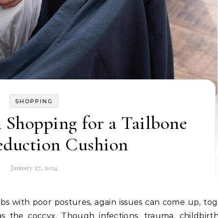
SHOPPING
Shopping for a Tailbone
eduction Cushion
January 27, 2024
s the coccyx. Though infections, trauma, childbirt