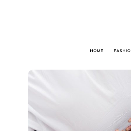
Skip to content
HOME
FASHIO