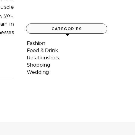
uscle
e, you
ain in
CATEGORIES
nesses
Fashion
Food & Drink
Relationships
Shopping
Wedding