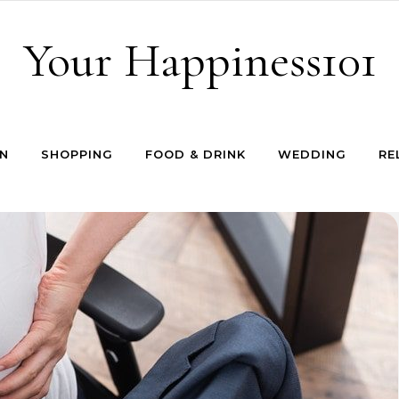
Your Happiness101
N
SHOPPING
FOOD & DRINK
WEDDING
RE