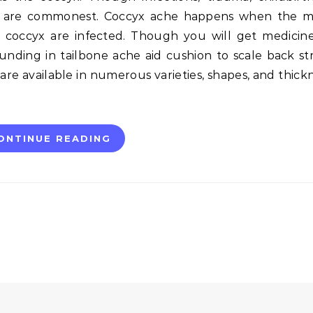
s are commonest. Coccyx ache happens when the m
 coccyx are infected. Though you will get medicin
unding in tailbone ache aid cushion to scale back str
 are available in numerous varieties, shapes, and thick
ONTINUE READING