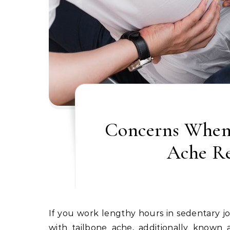
Concerns When 
Ache R
If you work lengthy hours in sedentary jobs with poor postures, again issues can come up, together
with tailbone ache, additionally known a