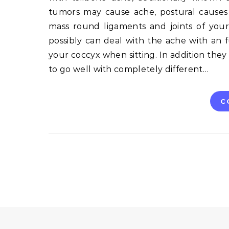
tumors may cause ache, postural cause
mass round ligaments and joints of your
possibly can deal with the ache with an f
your coccyx when sitting. In addition they
to go well with completely different…
C