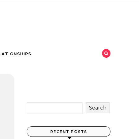
LATIONSHIPS
Search
RECENT POSTS