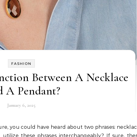
FASHION
inction Between A Necklace
 A Pendant?
January 6, 2025
utilize these phrases interchangeably? If sure, th