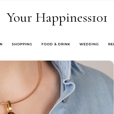
Your Happiness101
N
SHOPPING
FOOD & DRINK
WEDDING
RE