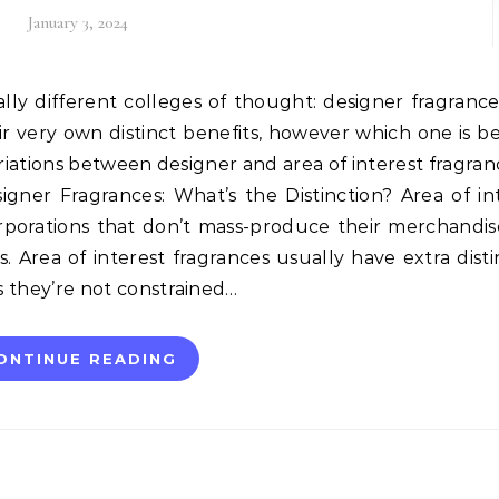
January 3, 2024
ir very own distinct benefits, however which one is be
ariations between designer and area of interest fragran
signer Fragrances: What’s the Distinction? Area of in
porations that don’t mass-produce their merchandi
. Area of interest fragrances usually have extra disti
s they’re not constrained…
ONTINUE READING