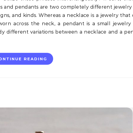
es and pendants are two completely different jewelry
signs, and kinds. Whereas a necklace is a jewelry that
orn across the neck, a pendant is a small jewelry
dy different variations between a necklace and a pe
ONTINUE READING