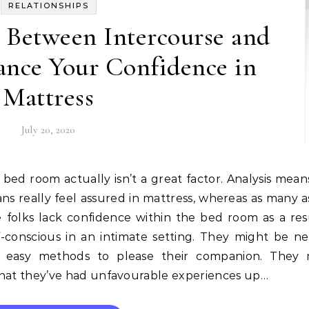
RELATIONSHIPS
 Between Intercourse and
ance Your Confidence in
Mattress
July 20, 2020
ans really feel assured in mattress, whereas as many 
e folks lack confidence within the bed room as a res
lf-conscious in an intimate setting. They might be n
 easy methods to please their companion. They 
 that they’ve had unfavourable experiences up…