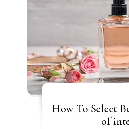
How To Select B
of int