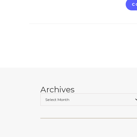
C
Archives