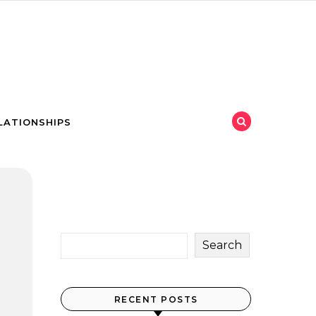
LATIONSHIPS
Search
RECENT POSTS