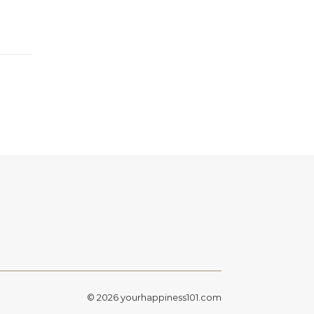
© 2026 yourhappiness101.com