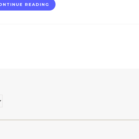
ONTINUE READING