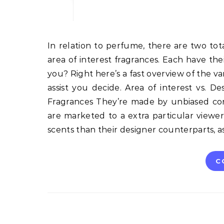
In relation to perfume, there are two totally different colleges of thought: designer fragrances and
area of interest fragrances. Each have the
you? Right here’s a fast overview of the v
assist you decide. Area of interest vs. De
Fragrances They’re made by unbiased cor
are marketed to a extra particular viewers
scents than their designer counterparts, a
C