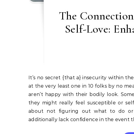
The Connection
Self-Love: Enh
It’s no secret {that a} insecurity within the bed room actually isn’t a great factor. Analysis means that
at the very least one in 10 folks by no me
aren’t happy with their bodily look. Som
they might really feel susceptible or se
about not figuring out what to do or
additionally lack confidence in the event