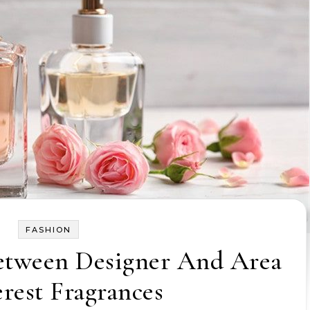
FASHION
etween Designer And Area
erest Fragrances