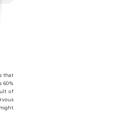
as 60%
ult of
ervous
might