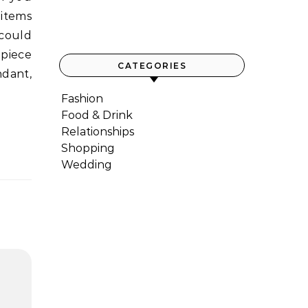
 items
 could
 piece
CATEGORIES
ndant,
Fashion
Food & Drink
Relationships
Shopping
Wedding