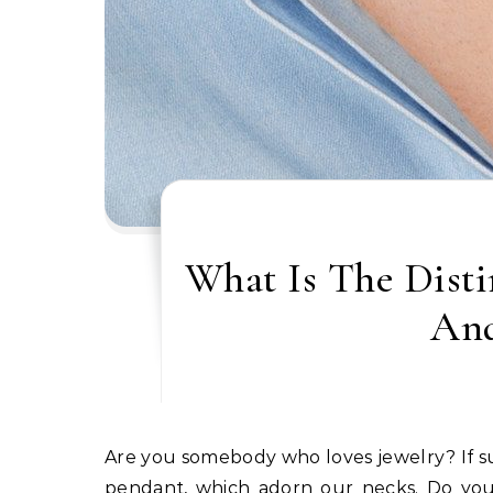
What Is The Dist
And
Are you somebody who loves jewelry? If sure, you could have heard about two phrases: necklace and
pendant, which adorn our necks. Do you 