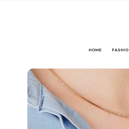
Skip to content
HOME
FASHIO