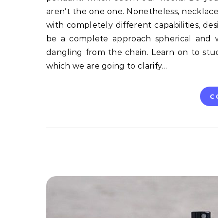
aren’t the one one. Nonetheless, necklac
with completely different capabilities, de
be a complete approach spherical and w
dangling from the chain. Learn on to stu
which we are going to clarify…
C