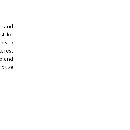
st for
ces to
terest
se and
nctive