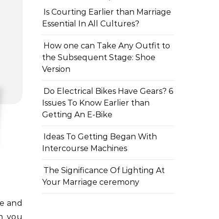
Is Courting Earlier than Marriage
Essential In All Cultures?
How one can Take Any Outfit to
the Subsequent Stage: Shoe
Version
Do Electrical Bikes Have Gears? 6
Issues To Know Earlier than
Getting An E-Bike
Ideas To Getting Began With
Intercourse Machines
The Significance Of Lighting At
Your Marriage ceremony
en you