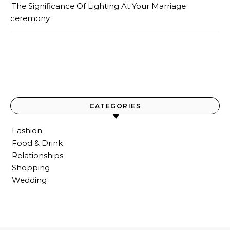
The Significance Of Lighting At Your Marriage
ceremony
CATEGORIES
Fashion
Food & Drink
Relationships
Shopping
Wedding