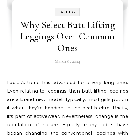
FASHION
Why Select Butt Lifting
Leggings Over Common
Ones
March 8, 2024
Ladies’s trend has advanced for a very long time.
Even relating to leggings, then butt lifting leggings
are a brand new model. Typically, most girls put on
it when they’re heading to the health club. Briefly,
it’s part of activewear. Nevertheless, change is the
regulation of nature. Equally, many ladies have
began changing the conventional leggings with