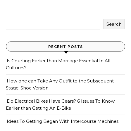
Search
RECENT POSTS
Is Courting Earlier than Marriage Essential In All
Cultures?
How one can Take Any Outfit to the Subsequent
Stage: Shoe Version
Do Electrical Bikes Have Gears? 6 Issues To Know
Earlier than Getting An E-Bike
Ideas To Getting Began With Intercourse Machines