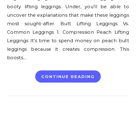
booty lifting leggings. Under, you’ll be able to
uncover the explanations that make these leggings
most sought-after. Butt Lifting Leggings Vs.
Common Leggings 1. Compression Peach Lifting
Leggings It’s time to spend money on peach butt
leggings because it creates compression. This
boosts…
CONTINUE READING