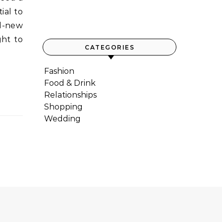
ial to
nd-new
ght to
CATEGORIES
Fashion
Food & Drink
Relationships
Shopping
Wedding