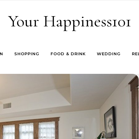
Your Happiness101
N
SHOPPING
FOOD & DRINK
WEDDING
RE