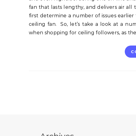
fan that lasts lengthy, and delivers air all 
first determine a number of issues earlier
ceiling fan. So, let’s take a look at a 
when shopping for ceiling followers, as t
C