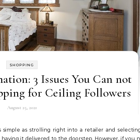
SHOPPING
mation: 3 Issues You Can not
ping for Ceiling Followers
August 25, 2021
having it delivered to the doorstep. However, if you 