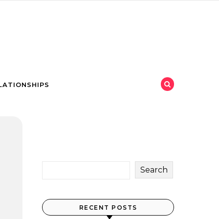
LATIONSHIPS
Search
RECENT POSTS