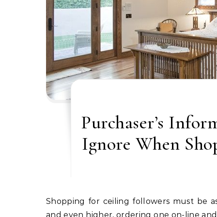
Purchaser’s Infor
Ignore When Shop
Shopping for ceiling followers must be as simple as strolling right into a retailer and selecting one,
and even higher, ordering one on-line and 