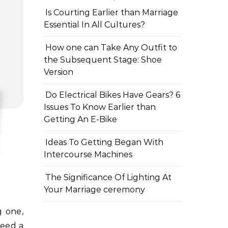
Is Courting Earlier than Marriage
Essential In All Cultures?
How one can Take Any Outfit to
the Subsequent Stage: Shoe
Version
Do Electrical Bikes Have Gears? 6
Issues To Know Earlier than
Getting An E-Bike
Ideas To Getting Began With
Intercourse Machines
The Significance Of Lighting At
Your Marriage ceremony
need a