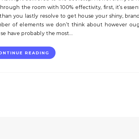
through the room with 100% effectivity, first, it’s essent
 than you lastly resolve to get house your shiny, bra
number of elements we don’t think about however ou
hese have probably the most…
ONTINUE READING