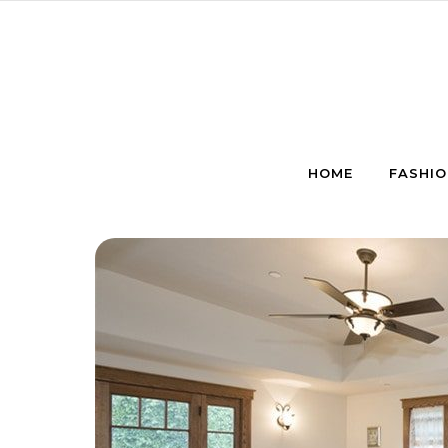
Skip to content
HOME
FASHIO