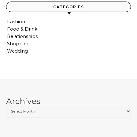
CATEGORIES
Fashion
Food & Drink
Relationships
Shopping
Wedding
Archives