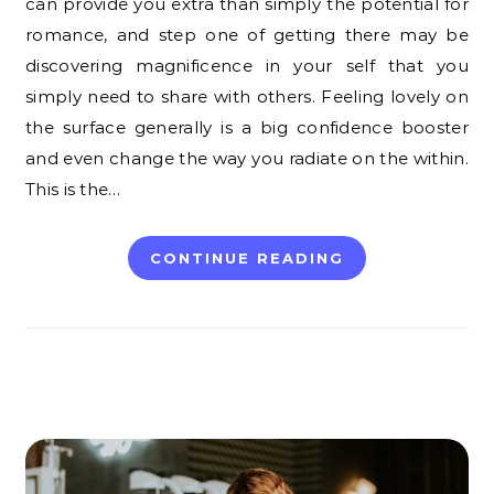
can provide you extra than simply the potential for
romance, and step one of getting there may be
discovering magnificence in your self that you
simply need to share with others. Feeling lovely on
the surface generally is a big confidence booster
and even change the way you radiate on the within.
This is the…
CONTINUE READING