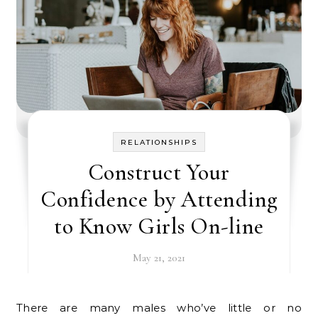
RELATIONSHIPS
Construct Your
Confidence by Attending
to Know Girls On-line
May 21, 2021
There are many males who’ve little or no