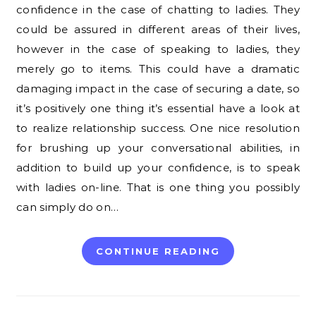
confidence in the case of chatting to ladies. They
could be assured in different areas of their lives,
however in the case of speaking to ladies, they
merely go to items. This could have a dramatic
damaging impact in the case of securing a date, so
it’s positively one thing it’s essential have a look at
to realize relationship success. One nice resolution
for brushing up your conversational abilities, in
addition to build up your confidence, is to speak
with ladies on-line. That is one thing you possibly
can simply do on…
CONTINUE READING