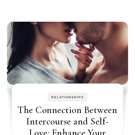
RELATIONSHIPS
The Connection Between
Intercourse and Self-
Love: Enhance Your