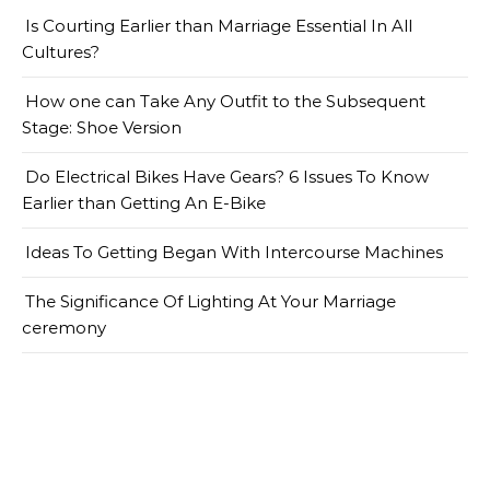
Is Courting Earlier than Marriage Essential In All
Cultures?
How one can Take Any Outfit to the Subsequent
Stage: Shoe Version
Do Electrical Bikes Have Gears? 6 Issues To Know
Earlier than Getting An E-Bike
Ideas To Getting Began With Intercourse Machines
The Significance Of Lighting At Your Marriage
ceremony