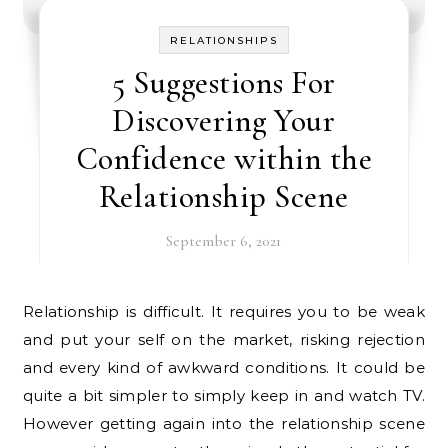
RELATIONSHIPS
5 Suggestions For
Discovering Your
Confidence within the
Relationship Scene
September 6, 2021
Relationship is difficult. It requires you to be weak
and put your self on the market, risking rejection
and every kind of awkward conditions. It could be
quite a bit simpler to simply keep in and watch TV.
However getting again into the relationship scene