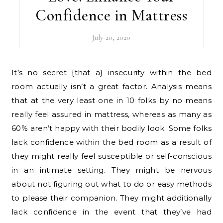
Confidence in Mattress
July 20, 2020
It’s no secret {that a} insecurity within the bed
room actually isn’t a great factor. Analysis means
that at the very least one in 10 folks by no means
really feel assured in mattress, whereas as many as
60% aren’t happy with their bodily look. Some folks
lack confidence within the bed room as a result of
they might really feel susceptible or self-conscious
in an intimate setting. They might be nervous
about not figuring out what to do or easy methods
to please their companion. They might additionally
lack confidence in the event that they’ve had