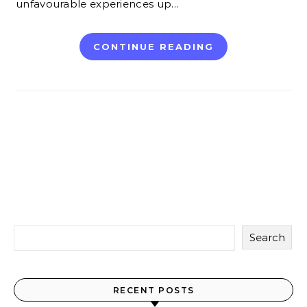
unfavourable experiences up…
CONTINUE READING
Search
RECENT POSTS