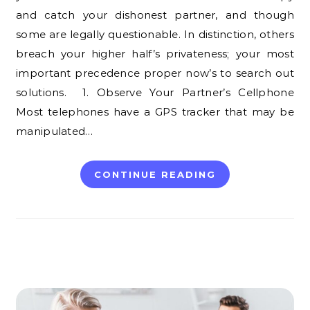
and catch your dishonest partner, and though
some are legally questionable. In distinction, others
breach your higher half’s privateness; your most
important precedence proper now’s to search out
solutions. 1. Observe Your Partner’s Cellphone
Most telephones have a GPS tracker that may be
manipulated…
CONTINUE READING