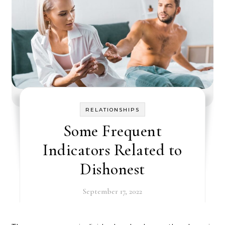
RELATIONSHIPS
Some Frequent
Indicators Related to
Dishonest
September 17, 2022