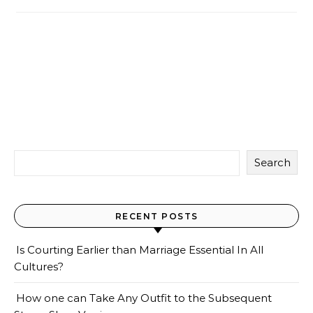
Search
RECENT POSTS
Is Courting Earlier than Marriage Essential In All
Cultures?
How one can Take Any Outfit to the Subsequent