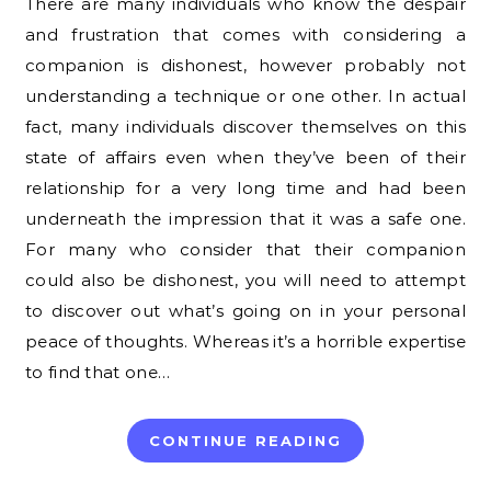
There are many individuals who know the despair
and frustration that comes with considering a
companion is dishonest, however probably not
understanding a technique or one other. In actual
fact, many individuals discover themselves on this
state of affairs even when they’ve been of their
relationship for a very long time and had been
underneath the impression that it was a safe one.
For many who consider that their companion
could also be dishonest, you will need to attempt
to discover out what’s going on in your personal
peace of thoughts. Whereas it’s a horrible expertise
to find that one…
CONTINUE READING