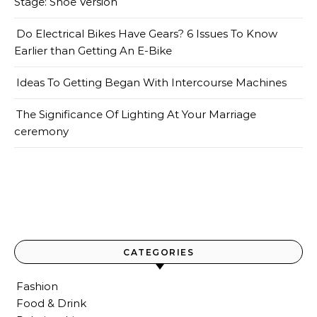
Stage: Shoe Version
Do Electrical Bikes Have Gears? 6 Issues To Know
Earlier than Getting An E-Bike
Ideas To Getting Began With Intercourse Machines
The Significance Of Lighting At Your Marriage
ceremony
CATEGORIES
Fashion
Food & Drink