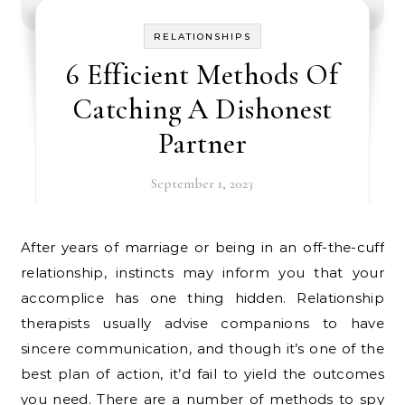
RELATIONSHIPS
6 Efficient Methods Of
Catching A Dishonest
Partner
September 1, 2023
After years of marriage or being in an off-the-cuff
relationship, instincts may inform you that your
accomplice has one thing hidden. Relationship
therapists usually advise companions to have
sincere communication, and though it’s one of the
best plan of action, it’d fail to yield the outcomes
you need. There are a number of methods to spy