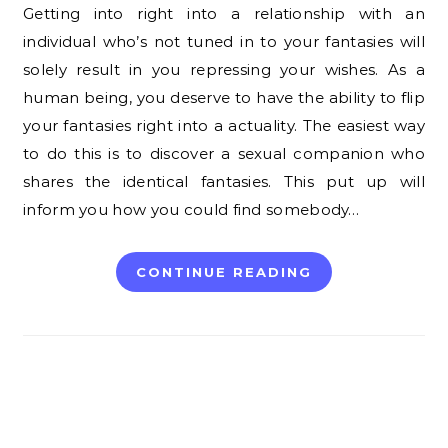
Getting into right into a relationship with an
individual who’s not tuned in to your fantasies will
solely result in you repressing your wishes. As a
human being, you deserve to have the ability to flip
your fantasies right into a actuality. The easiest way
to do this is to discover a sexual companion who
shares the identical fantasies. This put up will
inform you how you could find somebody…
CONTINUE READING