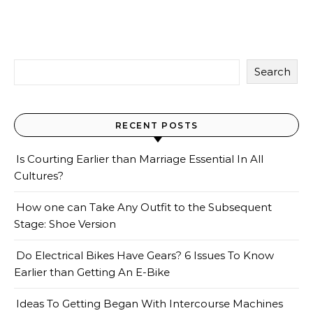
Search
RECENT POSTS
Is Courting Earlier than Marriage Essential In All
Cultures?
How one can Take Any Outfit to the Subsequent
Stage: Shoe Version
Do Electrical Bikes Have Gears? 6 Issues To Know
Earlier than Getting An E-Bike
Ideas To Getting Began With Intercourse Machines