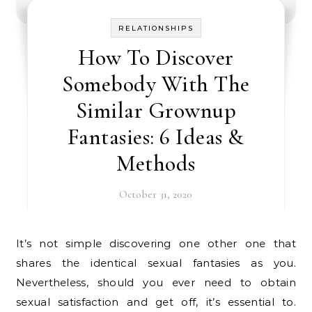
RELATIONSHIPS
How To Discover
Somebody With The
Similar Grownup
Fantasies: 6 Ideas &
Methods
October 31, 2020
It’s not simple discovering one other one that
shares the identical sexual fantasies as you.
Nevertheless, should you ever need to obtain
sexual satisfaction and get off, it’s essential to.