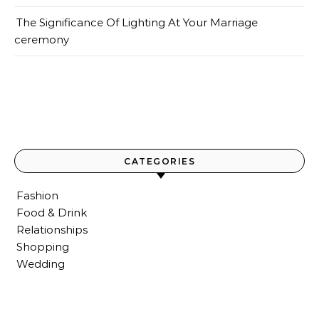
The Significance Of Lighting At Your Marriage
ceremony
CATEGORIES
Fashion
Food & Drink
Relationships
Shopping
Wedding