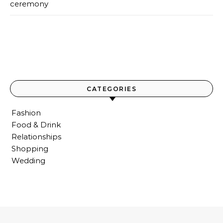
ceremony
CATEGORIES
Fashion
Food & Drink
Relationships
Shopping
Wedding