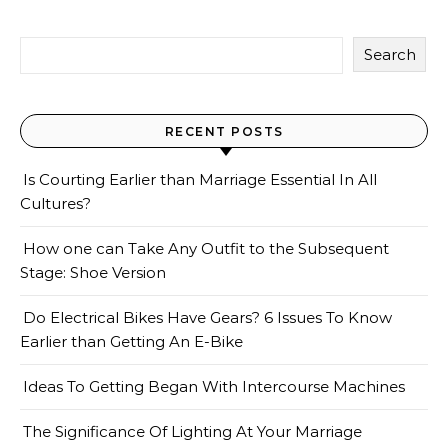
Search
RECENT POSTS
Is Courting Earlier than Marriage Essential In All
Cultures?
How one can Take Any Outfit to the Subsequent
Stage: Shoe Version
Do Electrical Bikes Have Gears? 6 Issues To Know
Earlier than Getting An E-Bike
Ideas To Getting Began With Intercourse Machines
The Significance Of Lighting At Your Marriage