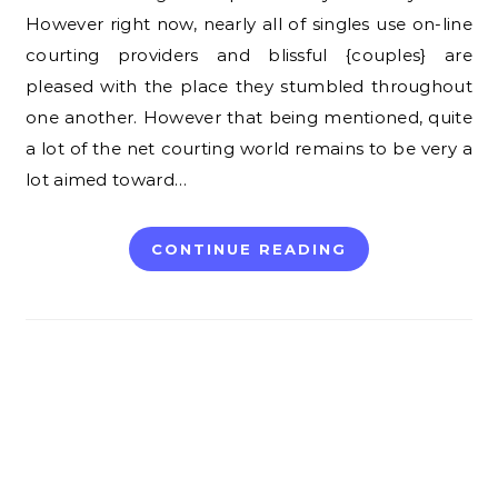
However right now, nearly all of singles use on-line
courting providers and blissful {couples} are
pleased with the place they stumbled throughout
one another. However that being mentioned, quite
a lot of the net courting world remains to be very a
lot aimed toward…
CONTINUE READING