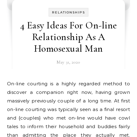
RELATIONSHIPS
4 Easy Ideas For On-line
Relationship As A
Homosexual Man
May 31, 2020
On-line courting is a highly regarded method to
discover a companion right now, having grown
massively previously couple of a long time. At first
on-line courting was typically seen as a final resort
and {couples} who met on-line would have cowl
tales to inform their household and buddies fairly
than admitting the place they actually met.