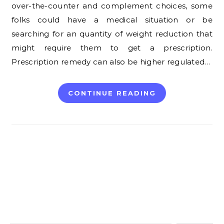
over-the-counter and complement choices, some
folks could have a medical situation or be
searching for an quantity of weight reduction that
might require them to get a prescription.
Prescription remedy can also be higher regulated…
CONTINUE READING