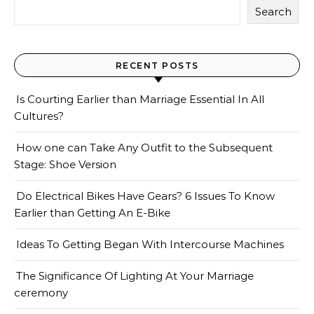
Search
RECENT POSTS
Is Courting Earlier than Marriage Essential In All
Cultures?
How one can Take Any Outfit to the Subsequent
Stage: Shoe Version
Do Electrical Bikes Have Gears? 6 Issues To Know
Earlier than Getting An E-Bike
Ideas To Getting Began With Intercourse Machines
The Significance Of Lighting At Your Marriage
ceremony