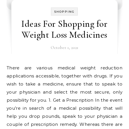
SHOPPING
Ideas For Shopping for
Weight Loss Medicines
October 1, 2021
There are various medical weight reduction
applications accessible, together with drugs. If you
wish to take a medicine, ensure that to speak to
your physician and select the most secure, only
possibility for you. 1. Get a Prescription In the event
you’re in search of a medical possibility that will
help you drop pounds, speak to your physician a
couple of prescription remedy. Whereas there are