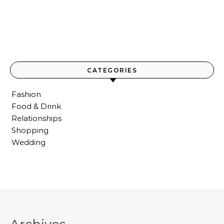
CATEGORIES
Fashion
Food & Drink
Relationships
Shopping
Wedding