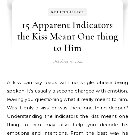
RELATIONSHIPS
15 Apparent Indicators
the Kiss Meant One thing
to Him
October 9, 2022
A kiss can say loads with no single phrase being
spoken. It’s usually a second charged with emotion,
leaving you questioning what it really meant to him.
Was it only a kiss, or was there one thing deeper?
Understanding the indicators the kiss meant one
thing to him may also help you decode his
emotions and intentions. From the best way he