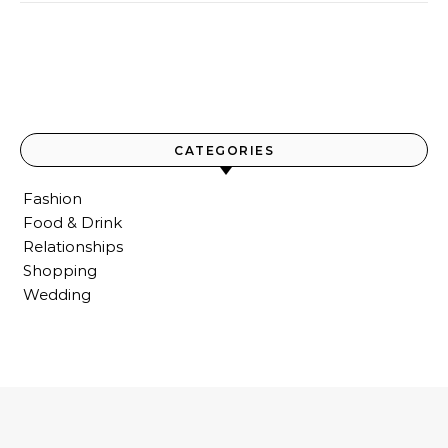
CATEGORIES
Fashion
Food & Drink
Relationships
Shopping
Wedding