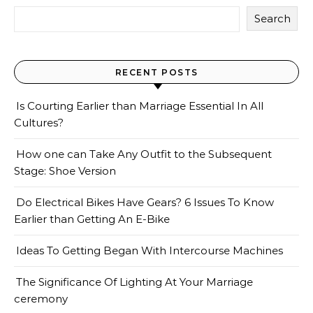
Search
RECENT POSTS
Is Courting Earlier than Marriage Essential In All
Cultures?
How one can Take Any Outfit to the Subsequent
Stage: Shoe Version
Do Electrical Bikes Have Gears? 6 Issues To Know
Earlier than Getting An E-Bike
Ideas To Getting Began With Intercourse Machines
The Significance Of Lighting At Your Marriage
ceremony