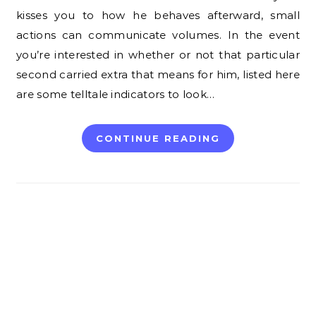
kisses you to how he behaves afterward, small
actions can communicate volumes. In the event
you’re interested in whether or not that particular
second carried extra that means for him, listed here
are some telltale indicators to look…
CONTINUE READING