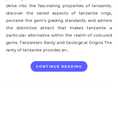
delve into the fascinating properties of tanzanite,
discover the varied aspects of tanzanite rings,
perceive the gem’s grading standards, and admire
the distinctive attract that makes tanzanite a
particular alternative within the realm of coloured
gems. Tanzanite’s Rarity and Geological Origins The
rarity of tanzanite provides an…
CONTINUE READING