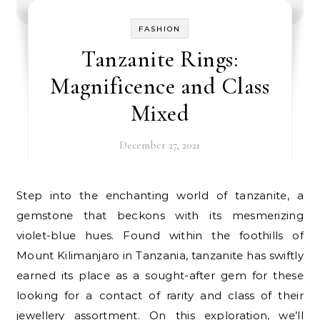
FASHION
Tanzanite Rings:
Magnificence and Class
Mixed
December 27, 2021
Step into the enchanting world of tanzanite, a
gemstone that beckons with its mesmerizing
violet-blue hues. Found within the foothills of
Mount Kilimanjaro in Tanzania, tanzanite has swiftly
earned its place as a sought-after gem for these
looking for a contact of rarity and class of their
jewellery assortment. On this exploration, we’ll