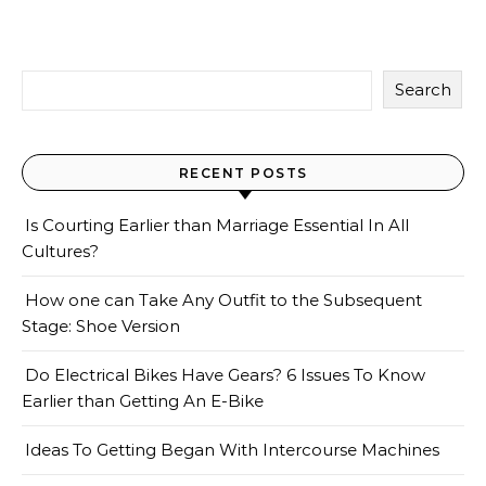
Search
RECENT POSTS
Is Courting Earlier than Marriage Essential In All
Cultures?
How one can Take Any Outfit to the Subsequent
Stage: Shoe Version
Do Electrical Bikes Have Gears? 6 Issues To Know
Earlier than Getting An E-Bike
Ideas To Getting Began With Intercourse Machines