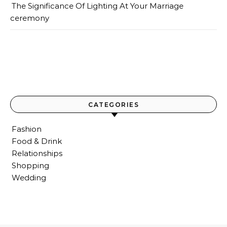
The Significance Of Lighting At Your Marriage
ceremony
CATEGORIES
Fashion
Food & Drink
Relationships
Shopping
Wedding