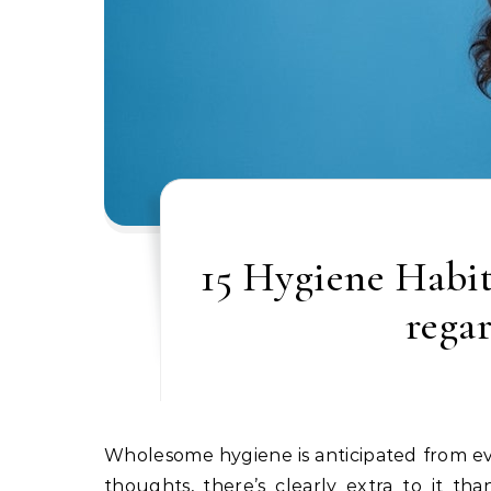
15 Hygiene Habit
rega
Wholesome hygiene is anticipated from everybody, but it’s not likely a subject of debate. With that in
thoughts, there’s clearly extra to it t