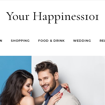
Your Happiness101
N
SHOPPING
FOOD & DRINK
WEDDING
RE