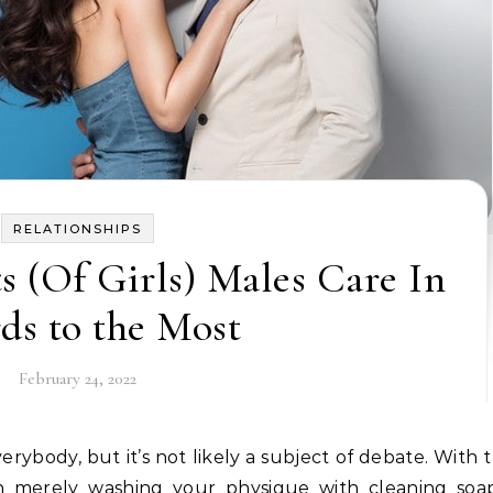
RELATIONSHIPS
s (Of Girls) Males Care In
rds to the Most
February 24, 2022
han merely washing your physique with cleaning so