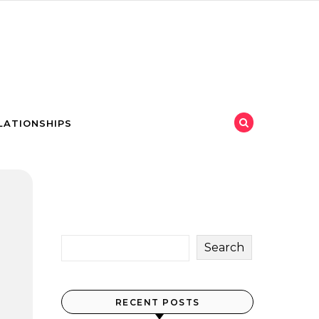
LATIONSHIPS
Search
RECENT POSTS