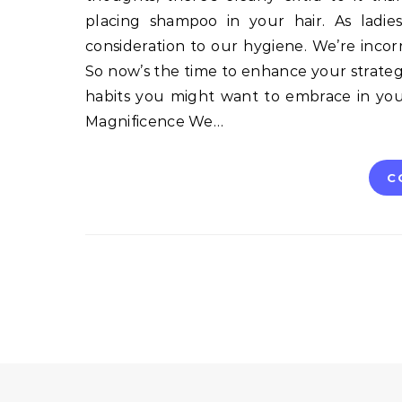
placing shampoo in your hair. As ladi
consideration to our hygiene. We’re incor
So now’s the time to enhance your strategy
habits you might want to embrace in you
Magnificence We…
C