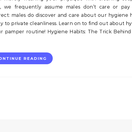
es, we frequently assume males don’t care or pay 
rect: males do discover and care about our hygiene h
 to private cleanliness. Learn on to find out about h
r pamper routine! Hygiene Habits: The Trick Behin
ONTINUE READING