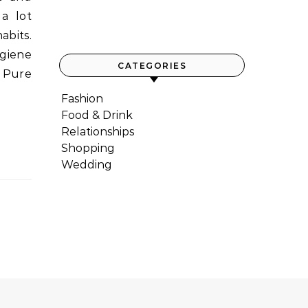
a lot
abits.
ygiene
CATEGORIES
d Pure
Fashion
Food & Drink
Relationships
Shopping
Wedding