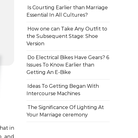
Is Courting Earlier than Marriage
Essential In All Cultures?
How one can Take Any Outfit to
the Subsequent Stage: Shoe
Version
Do Electrical Bikes Have Gears? 6
Issues To Know Earlier than
Getting An E-Bike
Ideas To Getting Began With
Intercourse Machines
The Significance Of Lighting At
Your Marriage ceremony
ap and