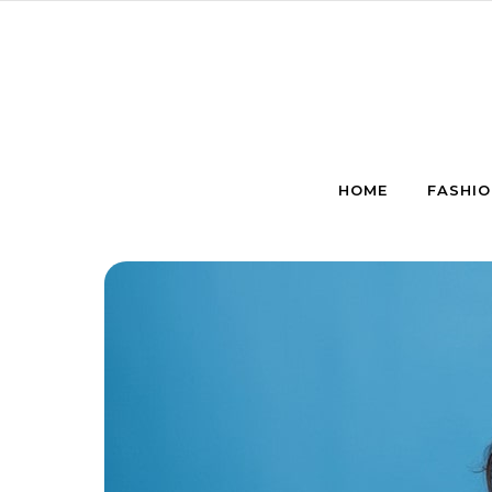
Skip to content
HOME
FASHIO