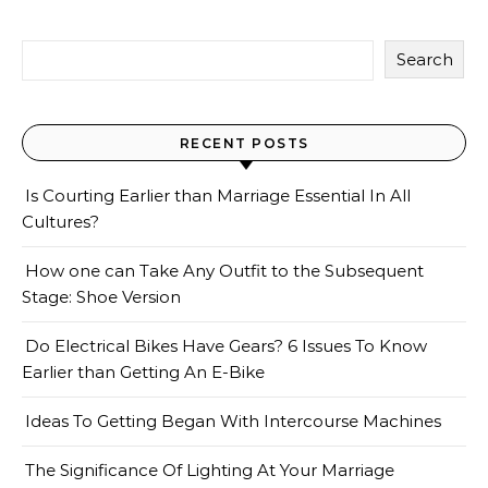
Search
RECENT POSTS
Is Courting Earlier than Marriage Essential In All
Cultures?
How one can Take Any Outfit to the Subsequent
Stage: Shoe Version
Do Electrical Bikes Have Gears? 6 Issues To Know
Earlier than Getting An E-Bike
Ideas To Getting Began With Intercourse Machines
The Significance Of Lighting At Your Marriage