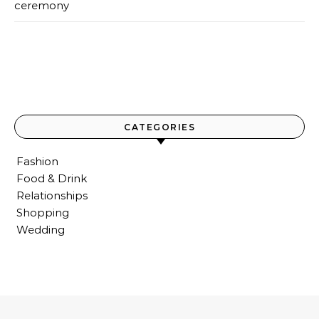
ceremony
CATEGORIES
Fashion
Food & Drink
Relationships
Shopping
Wedding