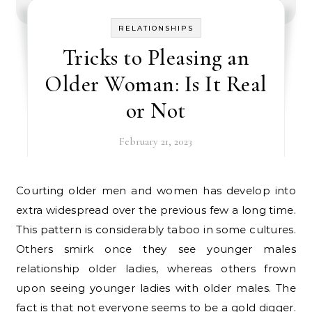
RELATIONSHIPS
Tricks to Pleasing an
Older Woman: Is It Real
or Not
February 21, 2023
Courting older men and women has develop into
extra widespread over the previous few a long time.
This pattern is considerably taboo in some cultures.
Others smirk once they see younger males
relationship older ladies, whereas others frown
upon seeing younger ladies with older males. The
fact is that not everyone seems to be a gold digger.