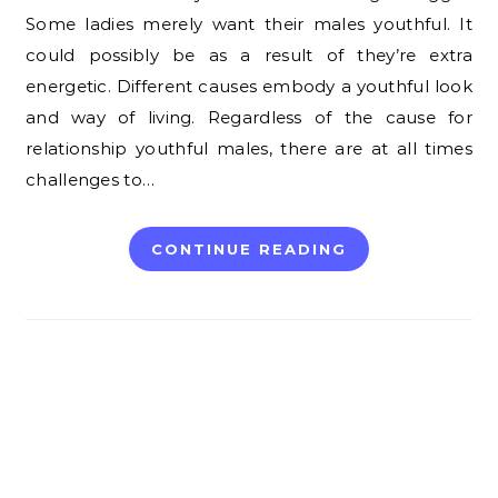
Some ladies merely want their males youthful. It
could possibly be as a result of they’re extra
energetic. Different causes embody a youthful look
and way of living. Regardless of the cause for
relationship youthful males, there are at all times
challenges to…
CONTINUE READING