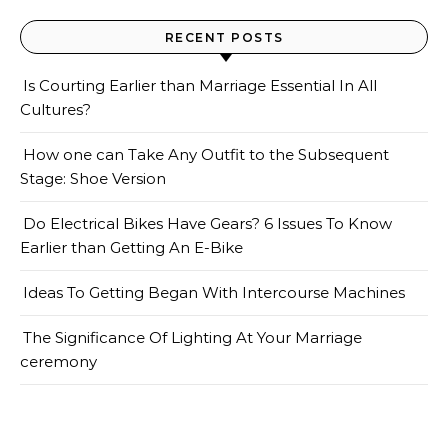
RECENT POSTS
Is Courting Earlier than Marriage Essential In All
Cultures?
How one can Take Any Outfit to the Subsequent
Stage: Shoe Version
Do Electrical Bikes Have Gears? 6 Issues To Know
Earlier than Getting An E-Bike
Ideas To Getting Began With Intercourse Machines
The Significance Of Lighting At Your Marriage
ceremony