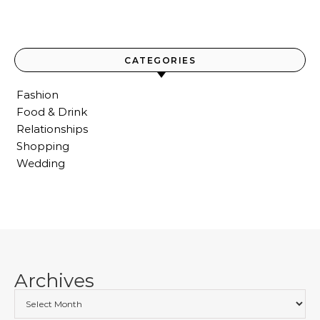
CATEGORIES
Fashion
Food & Drink
Relationships
Shopping
Wedding
Archives