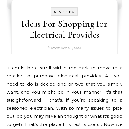
SHOPPING
Ideas For Shopping for
Electrical Provides
November 24, 2022
It could be a stroll within the park to move to a
retailer to purchase electrical provides. All you
need to do is decide one or two that you simply
want, and you might be in your manner. It’s that
straightforward – that’s, if you’re speaking to a
seasoned electrician. With so many issues to pick
out, do you may have an thought of what it’s good
to get? That’s the place this text is useful. Now we