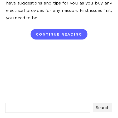
have suggestions and tips for you as you buy any
electrical provides for any mission. First issues first,
you need to be…
CONTINUE READING
Search