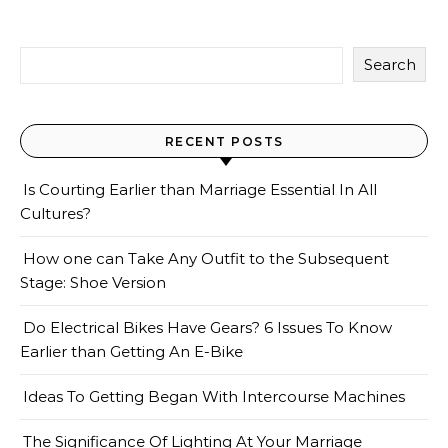
Search
RECENT POSTS
Is Courting Earlier than Marriage Essential In All
Cultures?
How one can Take Any Outfit to the Subsequent
Stage: Shoe Version
Do Electrical Bikes Have Gears? 6 Issues To Know
Earlier than Getting An E-Bike
Ideas To Getting Began With Intercourse Machines
The Significance Of Lighting At Your Marriage