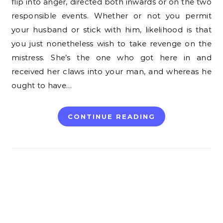
flip into anger, directed both inwards or on the two
responsible events. Whether or not you permit
your husband or stick with him, likelihood is that
you just nonetheless wish to take revenge on the
mistress. She’s the one who got here in and
received her claws into your man, and whereas he
ought to have…
CONTINUE READING