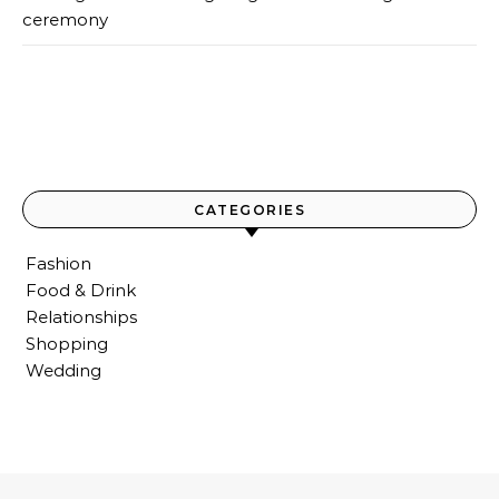
ceremony
CATEGORIES
Fashion
Food & Drink
Relationships
Shopping
Wedding