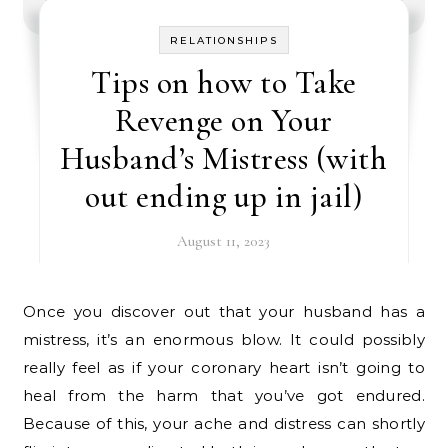
RELATIONSHIPS
Tips on how to Take
Revenge on Your
Husband’s Mistress (with
out ending up in jail)
August 11, 2023
Once you discover out that your husband has a
mistress, it’s an enormous blow. It could possibly
really feel as if your coronary heart isn’t going to
heal from the harm that you’ve got endured.
Because of this, your ache and distress can shortly