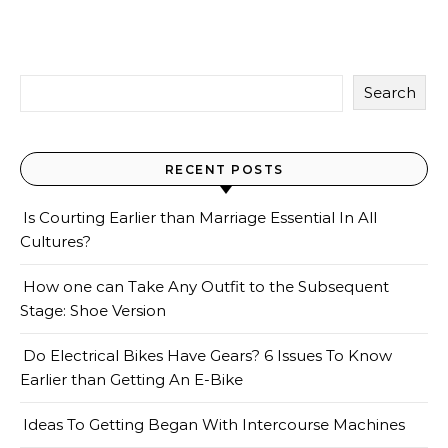
Search
RECENT POSTS
Is Courting Earlier than Marriage Essential In All
Cultures?
How one can Take Any Outfit to the Subsequent
Stage: Shoe Version
Do Electrical Bikes Have Gears? 6 Issues To Know
Earlier than Getting An E-Bike
Ideas To Getting Began With Intercourse Machines