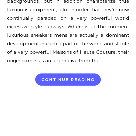
backgrounds, but in addition characterize true
luxurious equipment, a lot in order that they’re now
continually paraded on a very powerful world
excessive style runways. Whereas at the moment
luxurious sneakers mens are actually a dominant
development in each a part of the world and staple
of a very powerful Maisons of Haute Couture, their
origin comes as an alternative from the…
CONTINUE READING