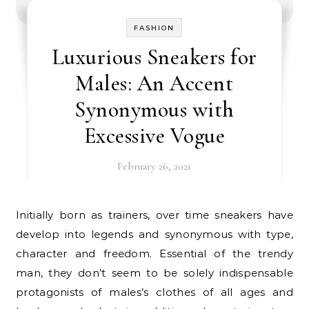
FASHION
Luxurious Sneakers for
Males: An Accent
Synonymous with
Excessive Vogue
February 26, 2021
Initially born as trainers, over time sneakers have
develop into legends and synonymous with type,
character and freedom. Essential of the trendy
man, they don’t seem to be solely indispensable
protagonists of males’s clothes of all ages and