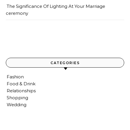
The Significance Of Lighting At Your Marriage
ceremony
CATEGORIES
Fashion
Food & Drink
Relationships
Shopping
Wedding