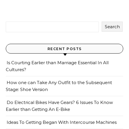
Search
RECENT POSTS
Is Courting Earlier than Marriage Essential In All
Cultures?
How one can Take Any Outfit to the Subsequent
Stage: Shoe Version
Do Electrical Bikes Have Gears? 6 Issues To Know
Earlier than Getting An E-Bike
Ideas To Getting Began With Intercourse Machines