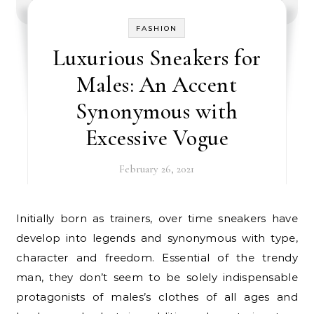
FASHION
Luxurious Sneakers for
Males: An Accent
Synonymous with
Excessive Vogue
February 26, 2021
Initially born as trainers, over time sneakers have
develop into legends and synonymous with type,
character and freedom. Essential of the trendy
man, they don’t seem to be solely indispensable
protagonists of males’s clothes of all ages and