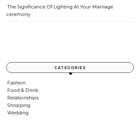
The Significance Of Lighting At Your Marriage
ceremony
CATEGORIES
Fashion
Food & Drink
Relationships
Shopping
Wedding