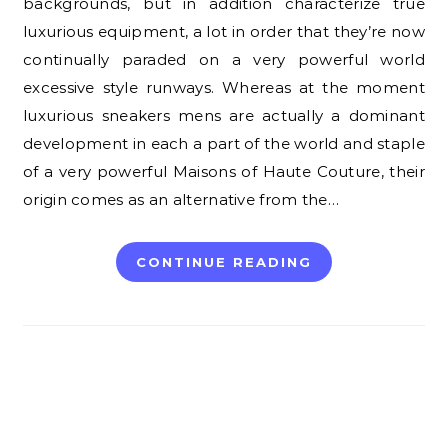
backgrounds, but in addition characterize true
luxurious equipment, a lot in order that they’re now
continually paraded on a very powerful world
excessive style runways. Whereas at the moment
luxurious sneakers mens are actually a dominant
development in each a part of the world and staple
of a very powerful Maisons of Haute Couture, their
origin comes as an alternative from the…
CONTINUE READING