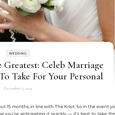
WEDDING
 Greatest: Celeb Marriage
To Take For Your Personal
December 7, 2024
ou’re anticipating it quickly — it’s best to take thi