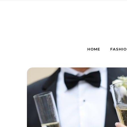
Skip to content
HOME
FASHIO