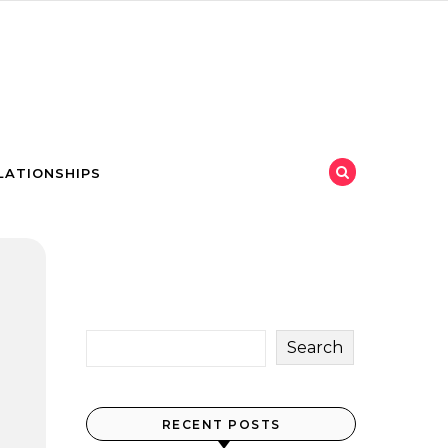
LATIONSHIPS
Search
RECENT POSTS