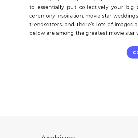
to essentially put collectively your bi
ceremony inspiration, movie star weddings a
trendsetters, and there’s lots of images 
below are among the greatest movie sta
C