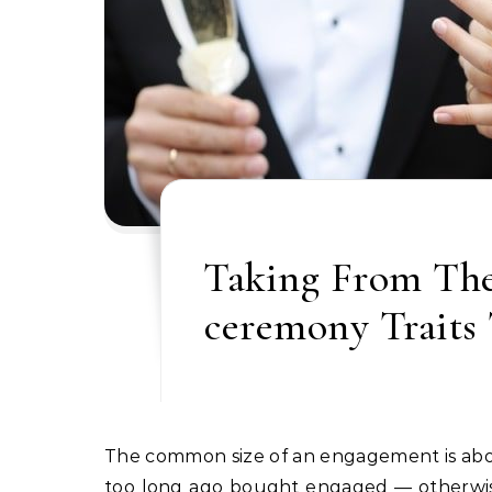
Taking From The
ceremony Traits 
The common size of an engagement is about 15 months, in line with The Knot. So in the event you not
too long ago bought engaged — otherwise y