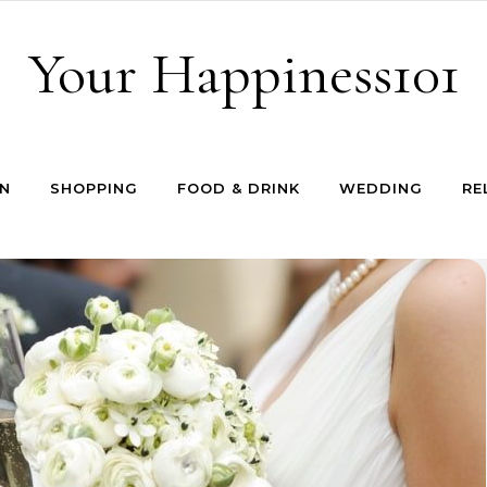
Your Happiness101
N
SHOPPING
FOOD & DRINK
WEDDING
RE