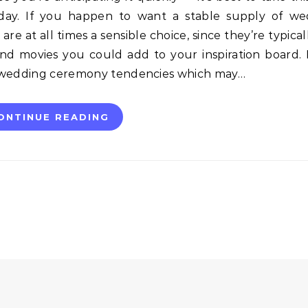
g day. If you happen to want a stable supply of w
re at all times a sensible choice, since they’re typical
and movies you could add to your inspiration board. 
r wedding ceremony tendencies which may…
ONTINUE READING