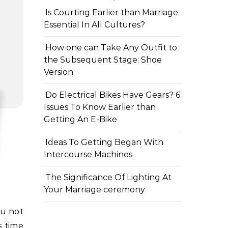
Is Courting Earlier than Marriage
Essential In All Cultures?
How one can Take Any Outfit to
the Subsequent Stage: Shoe
Version
Do Electrical Bikes Have Gears? 6
Issues To Know Earlier than
Getting An E-Bike
Ideas To Getting Began With
Intercourse Machines
The Significance Of Lighting At
Your Marriage ceremony
s time