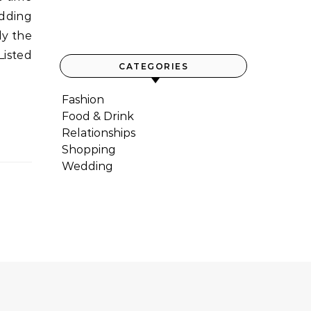
edding
ly the
Listed
CATEGORIES
Fashion
Food & Drink
Relationships
Shopping
Wedding