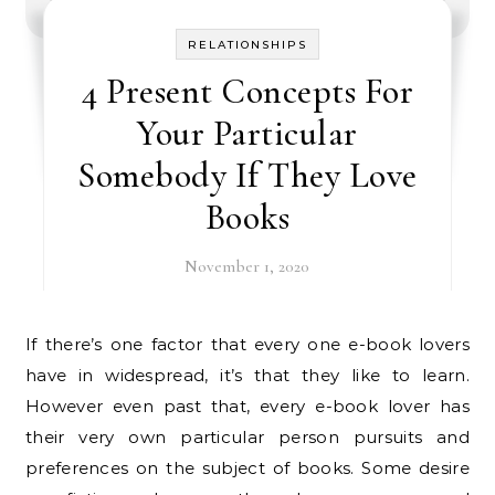
RELATIONSHIPS
4 Present Concepts For
Your Particular
Somebody If They Love
Books
November 1, 2020
If there’s one factor that every one e-book lovers
have in widespread, it’s that they like to learn.
However even past that, every e-book lover has
their very own particular person pursuits and
preferences on the subject of books. Some desire