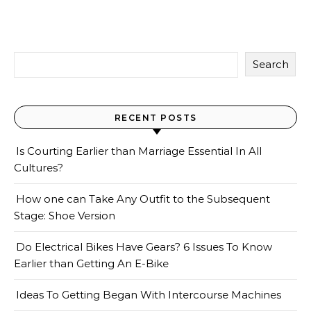
Search
RECENT POSTS
Is Courting Earlier than Marriage Essential In All
Cultures?
How one can Take Any Outfit to the Subsequent
Stage: Shoe Version
Do Electrical Bikes Have Gears? 6 Issues To Know
Earlier than Getting An E-Bike
Ideas To Getting Began With Intercourse Machines