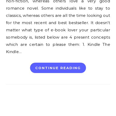
non-fiction, whereas others love a very good
romance novel. Some individuals like to stay to
classics, whereas others are all the time looking out
for the most recent and best bestseller. It doesn’t
matter what type of e-book lover your particular
somebody is, listed below are 4 present concepts
which are certain to please them: 1. Kindle The
Kindle…
CONTINUE READING