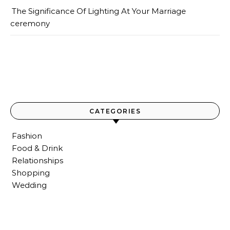
The Significance Of Lighting At Your Marriage
ceremony
CATEGORIES
Fashion
Food & Drink
Relationships
Shopping
Wedding