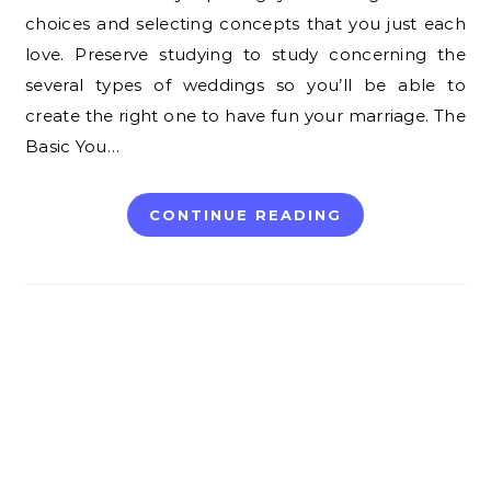
choices and selecting concepts that you just each
love. Preserve studying to study concerning the
several types of weddings so you’ll be able to
create the right one to have fun your marriage. The
Basic You…
CONTINUE READING