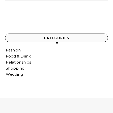
CATEGORIES
Fashion
Food & Drink
Relationships
Shopping
Wedding