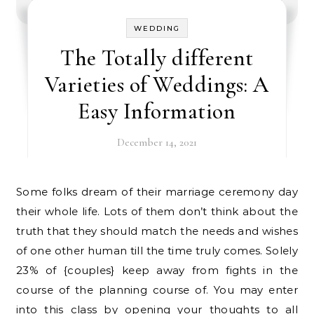
WEDDING
The Totally different
Varieties of Weddings: A
Easy Information
December 14, 2021
Some folks dream of their marriage ceremony day
their whole life. Lots of them don’t think about the
truth that they should match the needs and wishes
of one other human till the time truly comes. Solely
23% of {couples} keep away from fights in the
course of the planning course of. You may enter
into this class by opening your thoughts to all