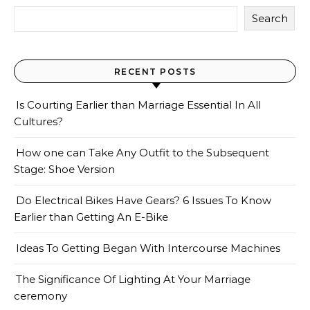
Search
RECENT POSTS
Is Courting Earlier than Marriage Essential In All
Cultures?
How one can Take Any Outfit to the Subsequent
Stage: Shoe Version
Do Electrical Bikes Have Gears? 6 Issues To Know
Earlier than Getting An E-Bike
Ideas To Getting Began With Intercourse Machines
The Significance Of Lighting At Your Marriage
ceremony