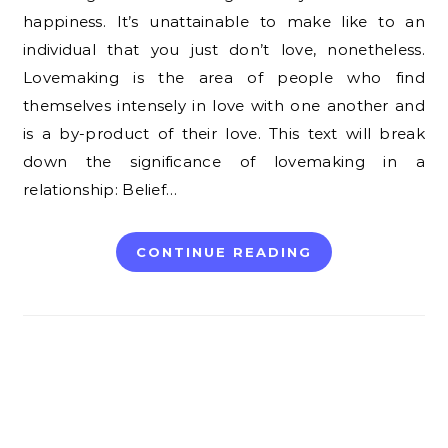
happiness. It’s unattainable to make like to an
individual that you just don’t love, nonetheless.
Lovemaking is the area of people who find
themselves intensely in love with one another and
is a by-product of their love. This text will break
down the significance of lovemaking in a
relationship: Belief…
CONTINUE READING