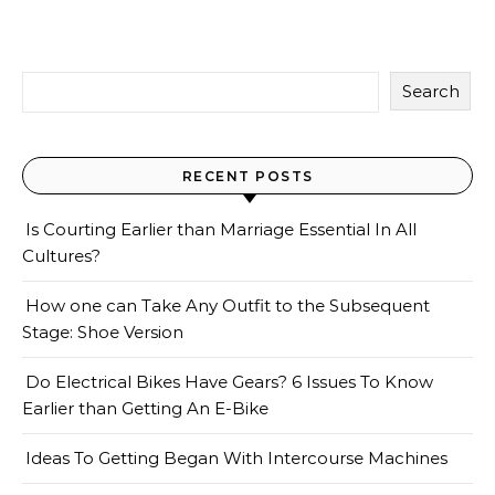
Search
RECENT POSTS
Is Courting Earlier than Marriage Essential In All
Cultures?
How one can Take Any Outfit to the Subsequent
Stage: Shoe Version
Do Electrical Bikes Have Gears? 6 Issues To Know
Earlier than Getting An E-Bike
Ideas To Getting Began With Intercourse Machines