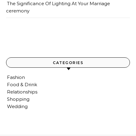
The Significance Of Lighting At Your Marriage
ceremony
CATEGORIES
Fashion
Food & Drink
Relationships
Shopping
Wedding