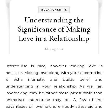
RELATIONSHIPS
Understanding the
Significance of Making
Love in a Relationship
May 19, 2021
Intercourse is nice, however making love is
healthier. Making love along with your accomplice
is extra intimate, and builds belief and
understanding in your relationship. As well as,
lovemaking may be rather more pleasurable than
animalistic intercourse may be. A few of the
advantages of lovemaking embody stress aid and