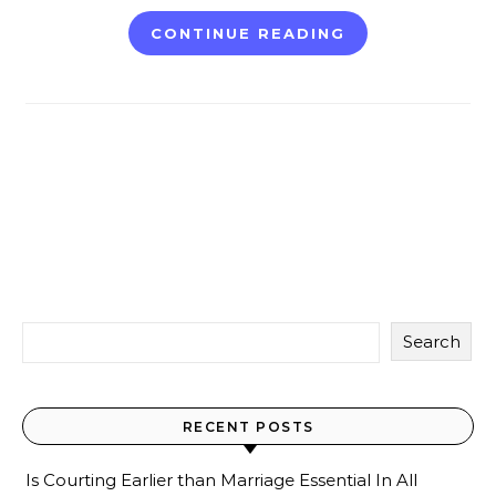
CONTINUE READING
Search
RECENT POSTS
Is Courting Earlier than Marriage Essential In All