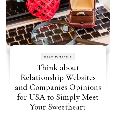
RELATIONSHIPS
Think about
Relationship Websites
and Companies Opinions
for USA to Simply Meet
Your Sweetheart