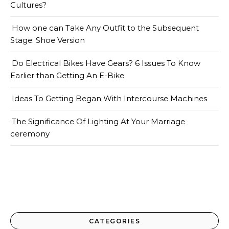
Cultures?
How one can Take Any Outfit to the Subsequent
Stage: Shoe Version
Do Electrical Bikes Have Gears? 6 Issues To Know
Earlier than Getting An E-Bike
Ideas To Getting Began With Intercourse Machines
The Significance Of Lighting At Your Marriage
ceremony
CATEGORIES