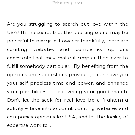
February 3, 2021
Are you struggling to search out love within the
USA? It’s no secret that the courting scene may be
powerful to navigate, however thankfully, there are
courting websites and companies opinions
accessible that may make it simpler than ever to
fulfill somebody particular. By benefiting from the
opinions and suggestions provided, it can save you
your self priceless time and power, and enhance
your possibilities of discovering your good match.
Don’t let the seek for real love be a frightening
activity – take into account courting websites and
companies opinions for USA, and let the facility of
expertise work to…