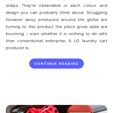
straps. They’re obtainable in each colour and
design you can probably think about. Struggling
however savvy producers around the globe are
turning to this product the place gross sales are
booming – even whether it is nothing to do with
their conventional enterprise. A US laundry cart
producer is…
CONTINUE READING