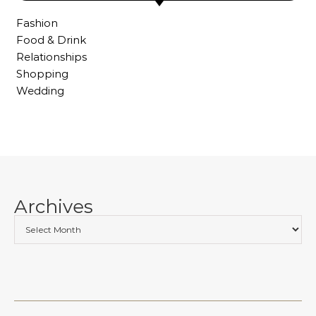
Fashion
Food & Drink
Relationships
Shopping
Wedding
Archives