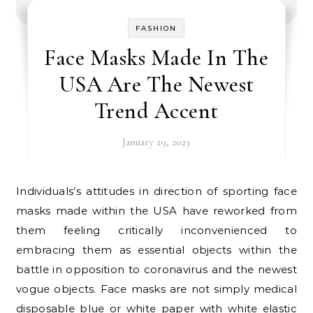
FASHION
Face Masks Made In The
USA Are The Newest
Trend Accent
January 29, 2023
Individuals’s attitudes in direction of sporting face
masks made within the USA have reworked from
them feeling critically inconvenienced to
embracing them as essential objects within the
battle in opposition to coronavirus and the newest
vogue objects. Face masks are not simply medical
disposable blue or white paper with white elastic