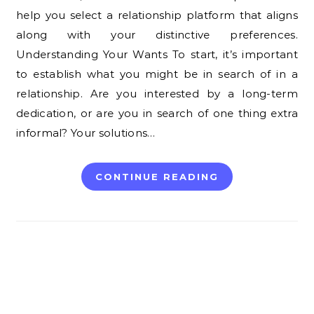
help you select a relationship platform that aligns
along with your distinctive preferences.
Understanding Your Wants To start, it’s important
to establish what you might be in search of in a
relationship. Are you interested by a long-term
dedication, or are you in search of one thing extra
informal? Your solutions…
CONTINUE READING