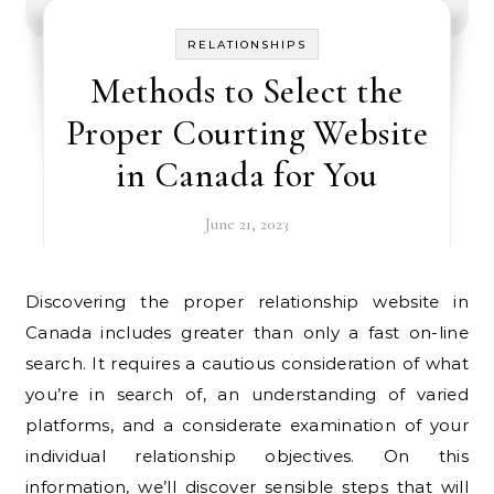
RELATIONSHIPS
Methods to Select the
Proper Courting Website
in Canada for You
June 21, 2023
Discovering the proper relationship website in
Canada includes greater than only a fast on-line
search. It requires a cautious consideration of what
you’re in search of, an understanding of varied
platforms, and a considerate examination of your
individual relationship objectives. On this
information, we’ll discover sensible steps that will