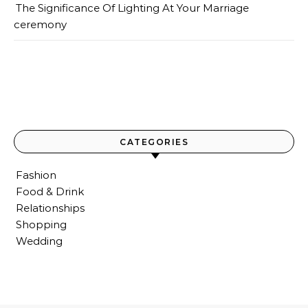
The Significance Of Lighting At Your Marriage
ceremony
CATEGORIES
Fashion
Food & Drink
Relationships
Shopping
Wedding