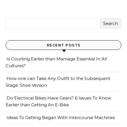
Search
RECENT POSTS
Is Courting Earlier than Marriage Essential In All
Cultures?
How one can Take Any Outfit to the Subsequent
Stage: Shoe Version
Do Electrical Bikes Have Gears? 6 Issues To Know
Earlier than Getting An E-Bike
Ideas To Getting Began With Intercourse Machines