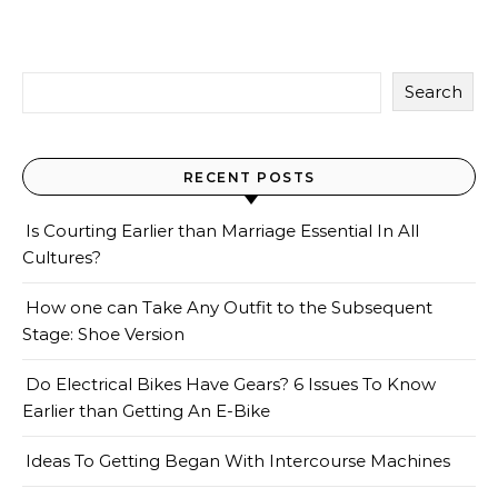
Search
RECENT POSTS
Is Courting Earlier than Marriage Essential In All
Cultures?
How one can Take Any Outfit to the Subsequent
Stage: Shoe Version
Do Electrical Bikes Have Gears? 6 Issues To Know
Earlier than Getting An E-Bike
Ideas To Getting Began With Intercourse Machines