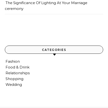
The Significance Of Lighting At Your Marriage
ceremony
CATEGORIES
Fashion
Food & Drink
Relationships
Shopping
Wedding