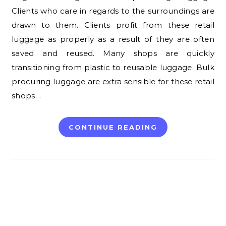
Clients who care in regards to the surroundings are
drawn to them. Clients profit from these retail
luggage as properly as a result of they are often
saved and reused. Many shops are quickly
transitioning from plastic to reusable luggage. Bulk
procuring luggage are extra sensible for these retail
shops…
CONTINUE READING