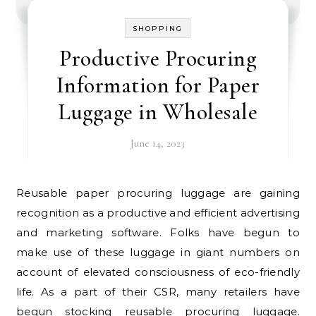
SHOPPING
Productive Procuring
Information for Paper
Luggage in Wholesale
June 14, 2023
Reusable paper procuring luggage are gaining
recognition as a productive and efficient advertising
and marketing software. Folks have begun to
make use of these luggage in giant numbers on
account of elevated consciousness of eco-friendly
life. As a part of their CSR, many retailers have
begun stocking reusable procuring luggage.