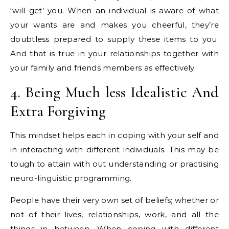
‘will get’ you. When an individual is aware of what
your wants are and makes you cheerful, they’re
doubtless prepared to supply these items to you.
And that is true in your relationships together with
your family and friends members as effectively.
4. Being Much less Idealistic And
Extra Forgiving
This mindset helps each in coping with your self and
in interacting with different individuals. This may be
tough to attain with out understanding or practising
neuro-linguistic programming.
People have their very own set of beliefs; whether or
not of their lives, relationships, work, and all the
things in between. When coping with different