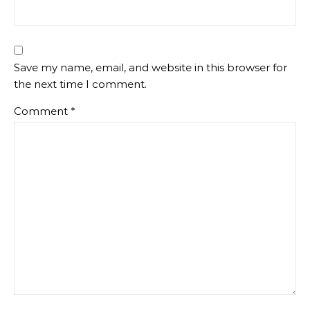
Save my name, email, and website in this browser for
the next time I comment.
Comment
*