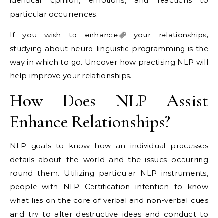
identical opinion, emotions, and reactions to
particular occurrences.
If you wish to
enhance
your relationships,
studying about neuro-linguistic programming is the
way in which to go. Uncover how practising NLP will
help improve your relationships.
How Does NLP Assist
Enhance Relationships?
NLP goals to know how an individual processes
details about the world and the issues occurring
round them. Utilizing particular NLP instruments,
people with NLP Certification intention to know
what lies on the core of verbal and non-verbal cues
and try to alter destructive ideas and conduct to