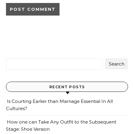
Search
RECENT POSTS
Is Courting Earlier than Marriage Essential In All
Cultures?
How one can Take Any Outfit to the Subsequent
Stage: Shoe Version