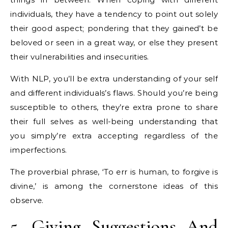
individuals, they have a tendency to point out solely
their good aspect; pondering that they gained’t be
beloved or seen in a great way, or else they present
their vulnerabilities and insecurities.
With NLP, you’ll be extra understanding of your self
and different individuals’s flaws. Should you’re being
susceptible to others, they’re extra prone to share
their full selves as well-being understanding that
you simply’re extra accepting regardless of the
imperfections.
The proverbial phrase, ‘To err is human, to forgive is
divine,’ is among the cornerstone ideas of this
observe.
5. Giving Suggestions And