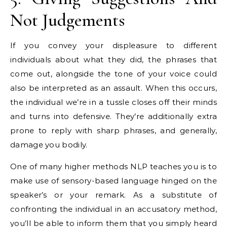
Not Judgements
If you convey your displeasure to different
individuals about what they did, the phrases that
come out, alongside the tone of your voice could
also be interpreted as an assault. When this occurs,
the individual we’re in a tussle closes off their minds
and turns into defensive. They’re additionally extra
prone to reply with sharp phrases, and generally,
damage you bodily.
One of many higher methods NLP teaches you is to
make use of sensory-based language hinged on the
speaker’s or your remark. As a substitute of
confronting the individual in an accusatory method,
you’ll be able to inform them that you simply heard