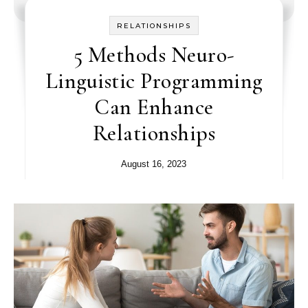
RELATIONSHIPS
5 Methods Neuro-
Linguistic Programming
Can Enhance
Relationships
August 16, 2023