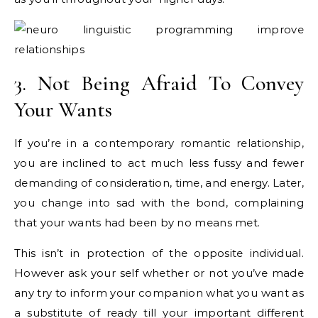
3. Not Being Afraid To Convey
Your Wants
If you’re in a contemporary romantic relationship,
you are inclined to act much less fussy and fewer
demanding of consideration, time, and energy. Later,
you change into sad with the bond, complaining
that your wants had been by no means met.
This isn’t in protection of the opposite individual.
However ask your self whether or not you’ve made
any try to inform your companion what you want as
a substitute of ready till your important different