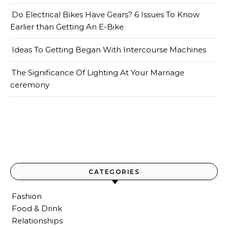
Do Electrical Bikes Have Gears? 6 Issues To Know
Earlier than Getting An E-Bike
Ideas To Getting Began With Intercourse Machines
The Significance Of Lighting At Your Marriage
ceremony
CATEGORIES
Fashion
Food & Drink
Relationships