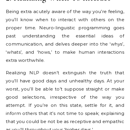
Being extra acutely aware of the way you’re feeling,
you’ll know when to interact with others on the
proper time. Neuro-linguistic programming goes
past understanding the essential ideas of
communication, and delves deeper into the ‘whys’,
‘whats’, and ‘hows,’ to make human interactions
extra worthwhile.
Realizing NLP doesn’t extinguish the truth that
you’ll have good days and unhealthy days. At your
worst, you’ll be able to’t suppose straight or make
good selections, irrespective of the way you
attempt. If you’re on this state, settle for it, and
inform others that it’s not time to speak; explaining
that you could be not be as receptive and empathic
as you’ll throughout your ‘higher days.’