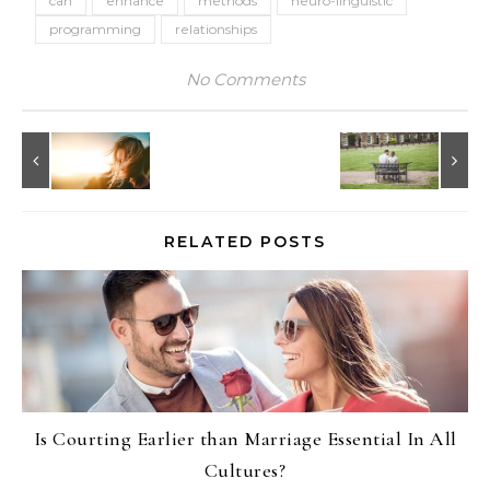
can
enhance
methods
neuro-linguistic
programming
relationships
No Comments
RELATED POSTS
Is Courting Earlier than Marriage Essential In All
Cultures?