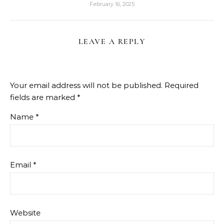
February 16, 2025
LEAVE A REPLY
Your email address will not be published.
Required
fields are marked
*
Name
*
Email
*
Website