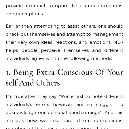
provide approach to optimistic attitudes, emotions,
and perceptions.
Earlier than attempting to assist others, one should
check out themselves and attempt to management
their very own ideas, reactions, and emotions. NLP
helps people perceive themselves and different
individuals higher within the following methods:
1. Being Extra Conscious Of Your
self And Others
It’s true after they say: “We’re fast to note different
individuals’s errors however are so sluggish to
acknowledge our personal shortcomings”. And this
impacts how we take care of our companions,
members of the family, and colleagues at work.