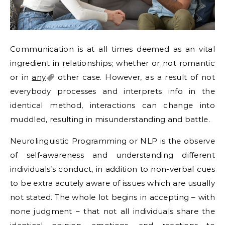
Communication is at all times deemed as an vital
ingredient in relationships; whether or not romantic
or in
any
other case. However, as a result of not
everybody processes and interprets info in the
identical method, interactions can change into
muddled, resulting in misunderstanding and battle.
Neurolinguistic Programming or NLP is the observe
of self-awareness and understanding different
individuals’s conduct, in addition to non-verbal cues
to be extra acutely aware of issues which are usually
not stated. The whole lot begins in accepting – with
none judgment – that not all individuals share the