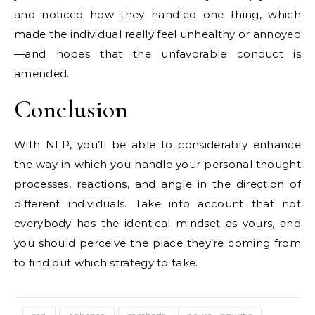
and noticed how they handled one thing, which
made the individual really feel unhealthy or annoyed
—and hopes that the unfavorable conduct is
amended.
Conclusion
With NLP, you’ll be able to considerably enhance
the way in which you handle your personal thought
processes, reactions, and angle in the direction of
different individuals. Take into account that not
everybody has the identical mindset as yours, and
you should perceive the place they’re coming from
to find out which strategy to take.