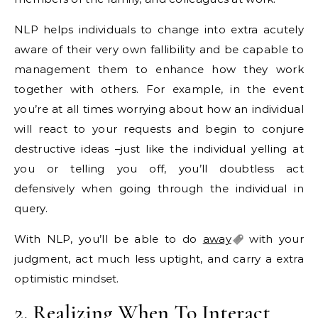
NLP helps individuals to change into extra acutely
aware of their very own fallibility and be capable to
management them to enhance how they work
together with others. For example, in the event
you’re at all times worrying about how an individual
will react to your requests and begin to conjure
destructive ideas –just like the individual yelling at
you or telling you off, you’ll doubtless act
defensively when going through the individual in
query.
With NLP, you’ll be able to do
away
with your
judgment, act much less uptight, and carry a extra
optimistic mindset.
2. Realizing When To Interact