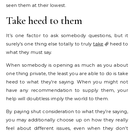
seen them at their lowest.
Take heed to them
It’s one factor to ask somebody questions, but it
surely’s one thing else totally to truly
take
heed to
what they must say.
When somebody is opening as much as you about
one thing private, the least you are able to do is take
heed to what they’re saying. When you might not
have any recommendation to supply them, your
help will doubtless imply the world to them.
By paying shut consideration to what they’re saying,
you may additionally choose up on how they really
feel about different issues, even when they don’t