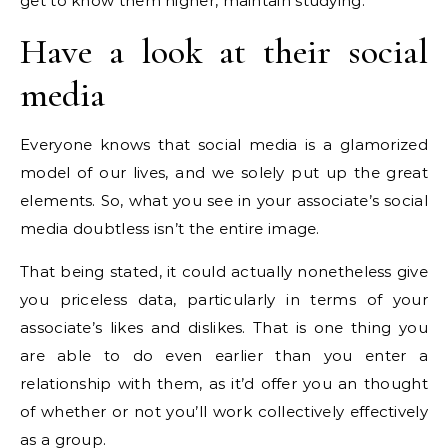
get to know them higher, maintain studying.
Have a look at their social
media
Everyone knows that social media is a glamorized
model of our lives, and we solely put up the great
elements. So, what you see in your associate’s social
media doubtless isn’t the entire image.
That being stated, it could actually nonetheless give
you priceless data, particularly in terms of your
associate’s likes and dislikes. That is one thing you
are able to do even earlier than you enter a
relationship with them, as it’d offer you an thought
of whether or not you’ll work collectively effectively
as a group.