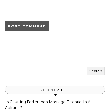
Search
RECENT POSTS
Is Courting Earlier than Marriage Essential In All
Cultures?