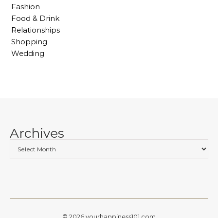
Fashion
Food & Drink
Relationships
Shopping
Wedding
Archives
© 2026 yourhappiness101.com