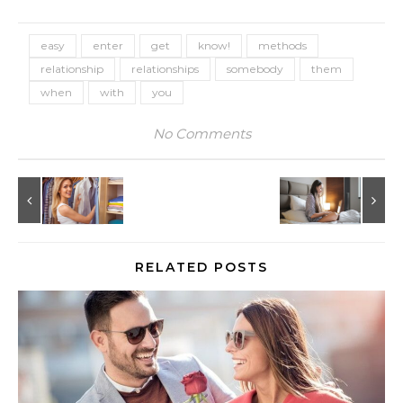
easy
enter
get
know!
methods
relationship
relationships
somebody
them
when
with
you
No Comments
RELATED POSTS