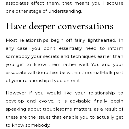
associates affect them, that means you’ll acquire
one other stage of understanding.
Have deeper conversations
Most relationships begin off fairly lighthearted. In
any case, you don’t essentially need to inform
somebody your secrets and techniques earlier than
you get to know them rather well. You and your
associate will doubtless be within the small-talk part
of your relationship if you enter it.
However if you would like your relationship to
develop and evolve, it is advisable finally begin
speaking about troublesome matters, as a result of
these are the issues that enable you to actually get
to know somebody.