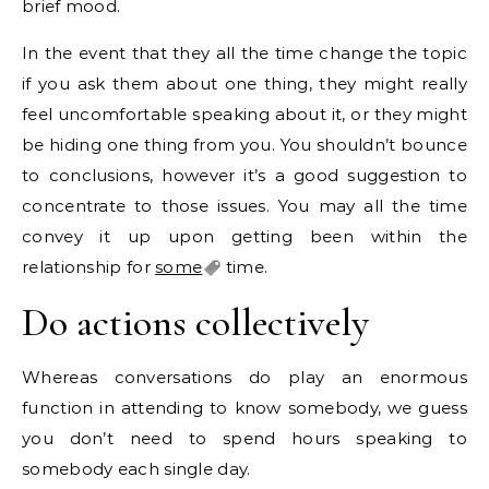
brief mood.
In the event that they all the time change the topic
if you ask them about one thing, they might really
feel uncomfortable speaking about it, or they might
be hiding one thing from you. You shouldn’t bounce
to conclusions, however it’s a good suggestion to
concentrate to those issues. You may all the time
convey it up upon getting been within the
relationship for
some
time.
Do actions collectively
Whereas conversations do play an enormous
function in attending to know somebody, we guess
you don’t need to spend hours speaking to
somebody each single day.