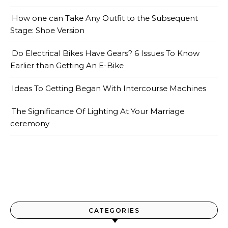
How one can Take Any Outfit to the Subsequent
Stage: Shoe Version
Do Electrical Bikes Have Gears? 6 Issues To Know
Earlier than Getting An E-Bike
Ideas To Getting Began With Intercourse Machines
The Significance Of Lighting At Your Marriage
ceremony
CATEGORIES