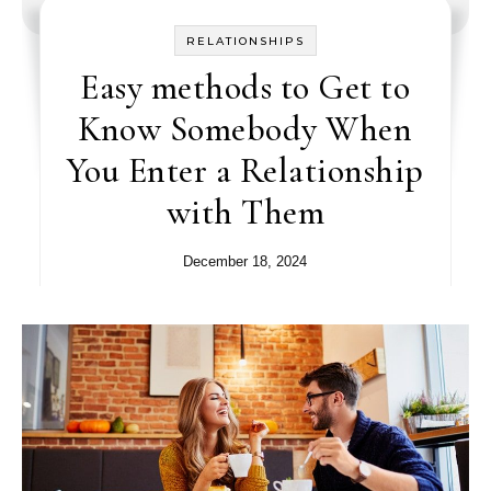
RELATIONSHIPS
Easy methods to Get to
Know Somebody When
You Enter a Relationship
with Them
December 18, 2024