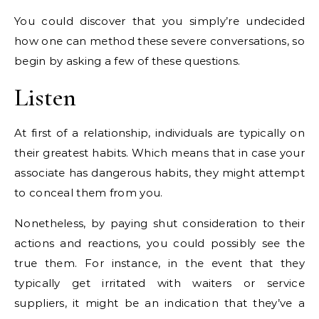
You could discover that you simply’re undecided
how one can method these severe conversations, so
begin by asking a few of these questions.
Listen
At first of a relationship, individuals are typically on
their greatest habits. Which means that in case your
associate has dangerous habits, they might attempt
to conceal them from you.
Nonetheless, by paying shut consideration to their
actions and reactions, you could possibly see the
true them. For instance, in the event that they
typically get irritated with waiters or service
suppliers, it might be an indication that they’ve a