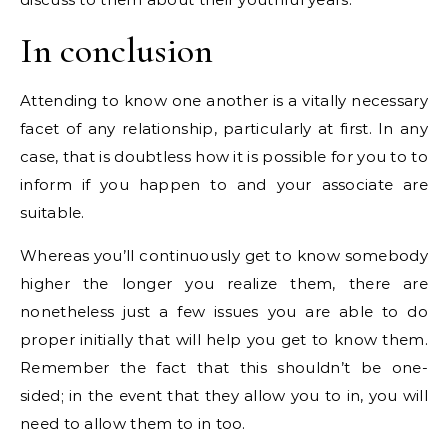
In conclusion
Attending to know one another is a vitally necessary
facet of any relationship, particularly at first. In any
case, that is doubtless how it is possible for you to to
inform if you happen to and your associate are
suitable.
Whereas you’ll continuously get to know somebody
higher the longer you realize them, there are
nonetheless just a few issues you are able to do
proper initially that will help you get to know them.
Remember the fact that this shouldn’t be one-
sided; in the event that they allow you to in, you will
need to allow them to in too.