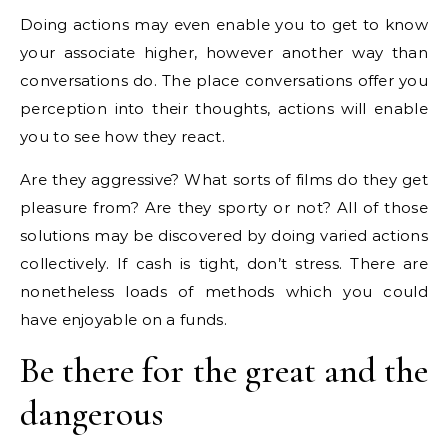
Doing actions may even enable you to get to know
your associate higher, however another way than
conversations do. The place conversations offer you
perception into their thoughts, actions will enable
you to see how they react.
Are they aggressive? What sorts of films do they get
pleasure from? Are they sporty or not? All of those
solutions may be discovered by doing varied actions
collectively. If cash is tight, don’t stress. There are
nonetheless loads of methods which you could
have enjoyable on a funds.
Be there for the great and the
dangerous