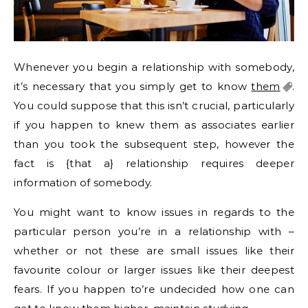
Whenever you begin a relationship with somebody,
it’s necessary that you simply get to know
them
.
You could suppose that this isn’t crucial, particularly
if you happen to knew them as associates earlier
than you took the subsequent step, however the
fact is {that a} relationship requires deeper
information of somebody.
You might want to know issues in regards to the
particular person you’re in a relationship with –
whether or not these are small issues like their
favourite colour or larger issues like their deepest
fears. If you happen to’re undecided how one can