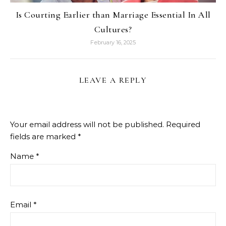
Is Courting Earlier than Marriage Essential In All
Cultures?
February 16, 2025
LEAVE A REPLY
Your email address will not be published.
Required
fields are marked
*
Name
*
Email
*