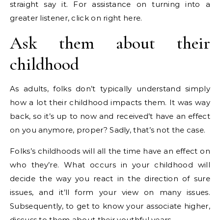
straight say it. For assistance on turning into a
greater listener, click on right here.
Ask them about their
childhood
As adults, folks don’t typically understand simply
how a lot their childhood impacts them. It was way
back, so it’s up to now and received’t have an effect
on you anymore, proper? Sadly, that’s not the case.
Folks’s childhoods will all the time have an effect on
who they’re. What occurs in your childhood will
decide the way you react in the direction of sure
issues, and it’ll form your view on many issues.
Subsequently, to get to know your associate higher,
discuss to them about their youthful years.