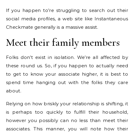
If you happen to’re struggling to search out their
social media profiles, a web site like Instantaneous
Checkmate generally is a massive assist.
Meet their family members
Folks don’t exist in isolation. We’re all affected by
these round us. So, if you happen to actually need
to get to know your associate higher, it is best to
spend time hanging out with the folks they care
about.
Relying on how briskly your relationship is shifting, it
is perhaps too quickly to fulfill their household,
however you possibly can no less than meet their
associates. This manner, you will note how their