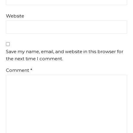
Website
Save my name, email, and website in this browser for
the next time I comment.
Comment
*