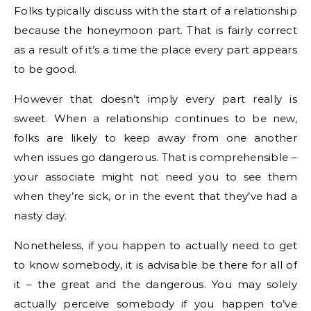
Folks typically discuss with the start of a relationship
because the honeymoon part. That is fairly correct
as a result of it’s a time the place every part appears
to be good.
However that doesn’t imply every part really is
sweet. When a relationship continues to be new,
folks are likely to keep away from one another
when issues go dangerous. That is comprehensible –
your associate might not need you to see them
when they’re sick, or in the event that they’ve had a
nasty day.
Nonetheless, if you happen to actually need to get
to know somebody, it is advisable be there for all of
it – the great and the dangerous. You may solely
actually perceive somebody if you happen to’ve