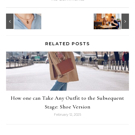
RELATED POSTS
How one can Take Any Outfit to the Subsequent
Stage: Shoe Version
February 12, 2025