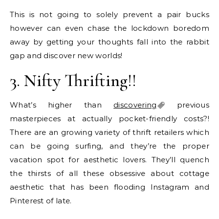
This is not going to solely prevent a pair bucks
however can even chase the lockdown boredom
away by getting your thoughts fall into the rabbit
gap and discover new worlds!
3. Nifty Thrifting!!
What’s higher than
discovering
previous
masterpieces at actually pocket-friendly costs?!
There are an growing variety of thrift retailers which
can be going surfing, and they’re the proper
vacation spot for aesthetic lovers. They’ll quench
the thirsts of all these obsessive about cottage
aesthetic that has been flooding Instagram and
Pinterest of late.