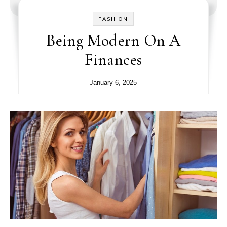
FASHION
Being Modern On A
Finances
January 6, 2025