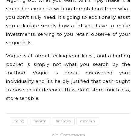
Figuring out what you want will simply make it a
smoother expertise with no temptations from what
you don’t truly need. It’s going to additionally assist
you calculate simply how a lot you have to make
investments, serving to you retain observe of your
vogue bills.
Vogue is all about feeling your finest, and a hurting
pocket is simply not what you search by the
method. Vogue is about discovering your
individuality and it’s hardly justified that cash ought
to pose an interference. Thus, don’t store much less,
store sensible.
being
fashion
finances
modern
No Comments