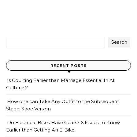
Search
RECENT POSTS
Is Courting Earlier than Marriage Essential In All
Cultures?
How one can Take Any Outfit to the Subsequent
Stage: Shoe Version
Do Electrical Bikes Have Gears? 6 Issues To Know
Earlier than Getting An E-Bike