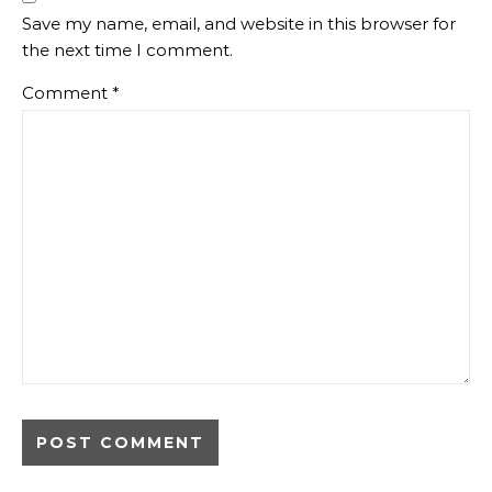
Save my name, email, and website in this browser for
the next time I comment.
Comment
*