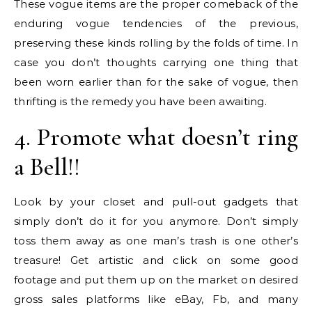
These vogue items are the proper comeback of the
enduring vogue tendencies of the previous,
preserving these kinds rolling by the folds of time. In
case you don’t thoughts carrying one thing that
been worn earlier than for the sake of vogue, then
thrifting is the remedy you have been awaiting.
4. Promote what doesn’t ring
a Bell!!
Look by your closet and pull-out gadgets that
simply don’t do it for you anymore. Don’t simply
toss them away as one man’s trash is one other’s
treasure! Get artistic and click on some good
footage and put them up on the market on desired
gross sales platforms like eBay, Fb, and many