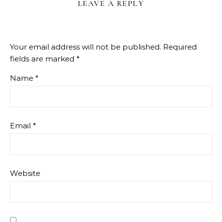
LEAVE A REPLY
Your email address will not be published.
Required
fields are marked
*
Name
*
Email
*
Website