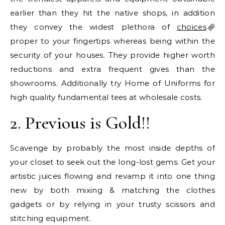
earlier than they hit the native shops, in addition
they convey the widest plethora of
choices
proper to your fingertips whereas being within the
security of your houses. They provide higher worth
reductions and extra frequent gives than the
showrooms. Additionally try Home of Uniforms for
high quality fundamental tees at wholesale costs.
2. Previous is Gold!!
Scavenge by probably the most inside depths of
your closet to seek out the long-lost gems. Get your
artistic juices flowing and revamp it into one thing
new by both mixing & matching the clothes
gadgets or by relying in your trusty scissors and
stitching equipment.