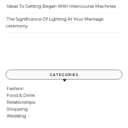
Ideas To Getting Began With Intercourse Machines
The Significance Of Lighting At Your Marriage
ceremony
CATEGORIES
Fashion
Food & Drink
Relationships
Shopping
Wedding