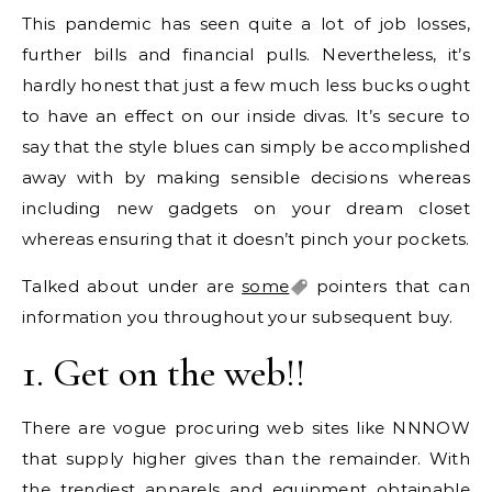
This pandemic has seen quite a lot of job losses,
further bills and financial pulls. Nevertheless, it’s
hardly honest that just a few much less bucks ought
to have an effect on our inside divas. It’s secure to
say that the style blues can simply be accomplished
away with by making sensible decisions whereas
including new gadgets on your dream closet
whereas ensuring that it doesn’t pinch your pockets.
Talked about under are
some
pointers that can
information you throughout your subsequent buy.
1. Get on the web!!
There are vogue procuring web sites like NNNOW
that supply higher gives than the remainder. With
the trendiest apparels and equipment obtainable