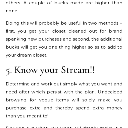
others. A couple of bucks made are higher than
none.
Doing this will probably be useful in two methods –
first, you get your closet cleaned out for brand
spanking new purchases and second, the additional
bucks will get you one thing higher so as to add to
your dream closet.
5. Know your Stream!!
Determine and work out simply what you want and
need after which persist with the plan. Undecided
browsing for vogue items will solely make you
purchase extra and thereby spend extra money
than you meant to!