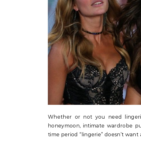
Whether or not you need lingeri
honeymoon, intimate wardrobe p
time period “lingerie” doesn’t want