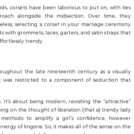
nds, corsets have been laborious to put on, with ties
oach alongside the midsection. Over time, they
less, selecting a corset in your marriage ceremony
ets with grommets, laces, garters, and satin straps that
fortlessly trendy.
roughout the late nineteenth century as a visually
it was restricted to a component of seduction that
. It’s about being modern, revisiting the “attractive”
ng on the thought of liberation {that a} trendy lady
methods to amplify a girl’s confidence, however
ergy of lingerie. So, it makes all of the sense on the