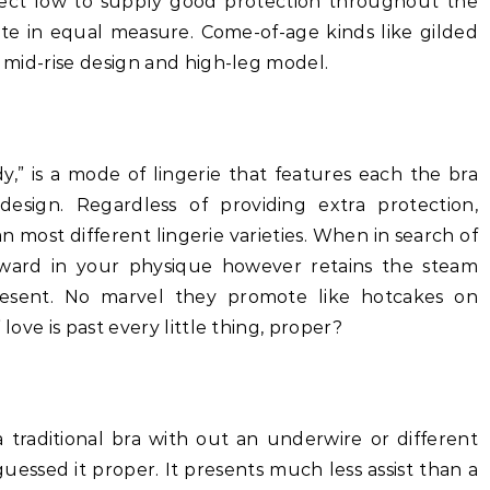
rect low to supply good protection throughout the
 cute in equal measure. Come-of-age kinds like gilded
a mid-rise design and high-leg model.
dy,” is a mode of lingerie that features each the bra
esign. Regardless of providing extra protection,
an most different lingerie varieties. When in search of
orward in your physique however retains the steam
present. No marvel they promote like hotcakes on
 love is past every little thing, proper?
a traditional bra with out an underwire or different
essed it proper. It presents much less assist than a