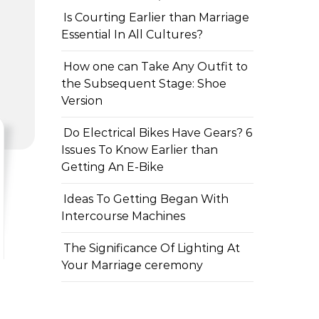
Is Courting Earlier than Marriage
Essential In All Cultures?
How one can Take Any Outfit to
the Subsequent Stage: Shoe
Version
Do Electrical Bikes Have Gears? 6
Issues To Know Earlier than
Getting An E-Bike
Ideas To Getting Began With
Intercourse Machines
The Significance Of Lighting At
Your Marriage ceremony