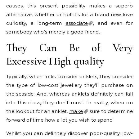
causes, this present possibility makes a superb
alternative, whether or not it’s for a brand new love
curiosity, a long-term
associate
, and even for
somebody who’s merely a good friend.
They Can Be of Very
Excessive High quality
Typically, when folks consider anklets, they consider
the type of low-cost jewellery they’ll purchase on
the seaside. And, whereas anklets definitely can fall
into this class, they don’t must. In reality, when on
the lookout for an anklet,
make
sure to determine
forward of time how a lot you wish to spend.
Whilst you can definitely discover poor-quality, low-