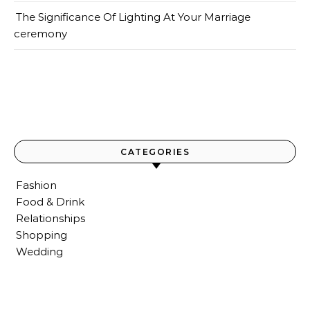
The Significance Of Lighting At Your Marriage
ceremony
CATEGORIES
Fashion
Food & Drink
Relationships
Shopping
Wedding