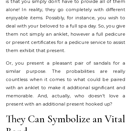
is that you simply don’t have to provide all of them
alone! In reality, they go completely with different
enjoyable items. Possibly, for instance, you wish to
deal with your beloved to a full spa day. So, you give
them not simply an anklet, however a full pedicure
or present certificates for a pedicure service to assist
them exhibit that present.
Or, you present a pleasant pair of sandals for a
similar purpose. The probabilities are really
countless when it comes to what could be paired
with an anklet to make it additional significant and
memorable. And, actually, who doesn’t love a
present with an additional present hooked up?
They Can Symbolize an Vital