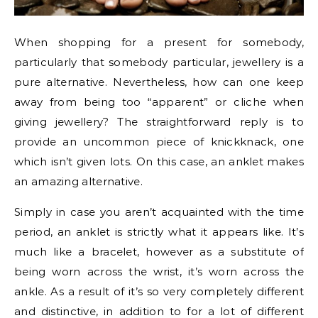
When shopping for a present for somebody,
particularly that somebody particular, jewellery is a
pure alternative. Nevertheless, how can one keep
away from being too “apparent” or cliche when
giving jewellery? The straightforward reply is to
provide an uncommon piece of knickknack, one
which isn’t given lots. On this case, an anklet makes
an amazing alternative.
Simply in case you aren’t acquainted with the time
period, an anklet is strictly what it appears like. It’s
much like a bracelet, however as a substitute of
being worn across the wrist, it’s worn across the
ankle. As a result of it’s so very completely different
and distinctive, in addition to for a lot of different