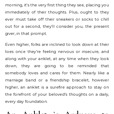
morning, it’s the very first thing they see, placing you
immediately of their thoughts. Plus, ought to they
ever must take off their sneakers or socks to chill
out for a second, they’ll consider you, the present
giver, in that prompt.
Even higher, folks are inclined to look down at their
toes once they’re feeling nervous or insecure, and
along with your anklet, at any time when they look
down, they are going to be reminded that
somebody loves and cares for them. Nearly like a
marriage band or a friendship bracelet, however
higher, an anklet is a surefire approach to stay on
the forefront of your beloved’s thoughts on a daily,
every day foundation.