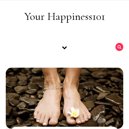
Skip to content
Your Happiness101