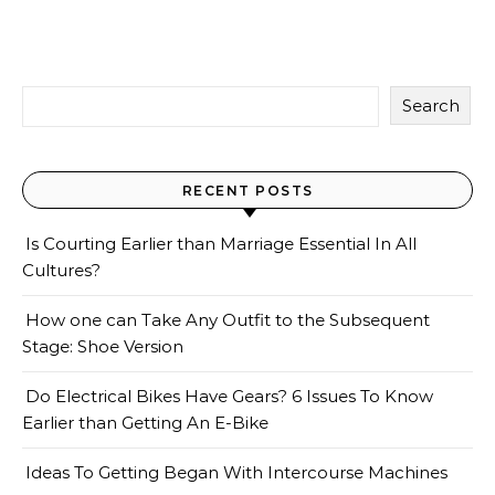
Search
RECENT POSTS
Is Courting Earlier than Marriage Essential In All
Cultures?
How one can Take Any Outfit to the Subsequent
Stage: Shoe Version
Do Electrical Bikes Have Gears? 6 Issues To Know
Earlier than Getting An E-Bike
Ideas To Getting Began With Intercourse Machines