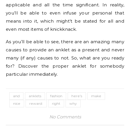
applicable and all the time significant. In reality,
you’ll be able to even infuse your personal that
means into it, which might’t be stated for all and
even most items of knickknack.
As you’ll be able to see, there are an amazing many
causes to provide an anklet as a present and never
many (if any) causes to not. So, what are you ready
for? Discover the proper anklet for somebody
particular immediately.
and
anklets
fashion
here’s
make
nice
reward:
right
why
No Comments