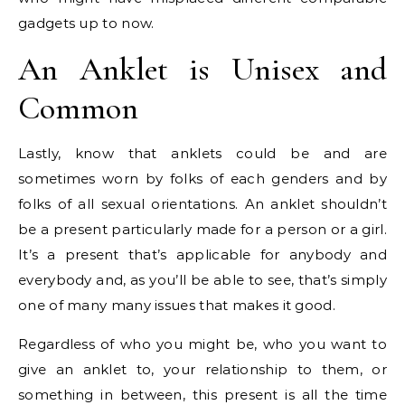
gadgets up to now.
An Anklet is Unisex and
Common
Lastly, know that anklets could be and are
sometimes worn by folks of each genders and by
folks of all sexual orientations. An anklet shouldn’t
be a present particularly made for a person or a girl.
It’s a present that’s applicable for anybody and
everybody and, as you’ll be able to see, that’s simply
one of many many issues that makes it good.
Regardless of who you might be, who you want to
give an anklet to, your relationship to them, or
something in between, this present is all the time