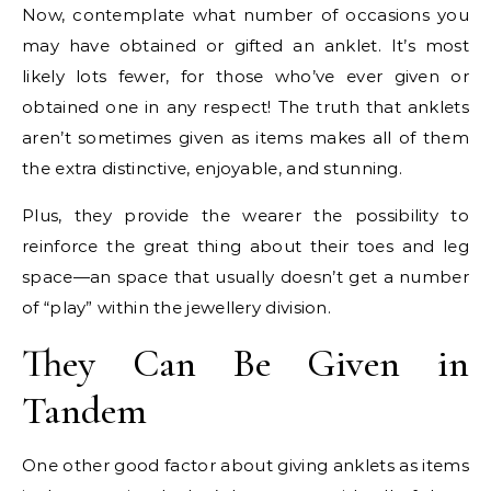
Now, contemplate what number of occasions you
may have obtained or gifted an anklet. It’s most
likely lots fewer, for those who’ve ever given or
obtained one in any respect! The truth that anklets
aren’t sometimes given as items makes all of them
the extra distinctive, enjoyable, and stunning.
Plus, they provide the wearer the possibility to
reinforce the great thing about their toes and leg
space—an space that usually doesn’t get a number
of “play” within the jewellery division.
They Can Be Given in
Tandem
One other good factor about giving anklets as items