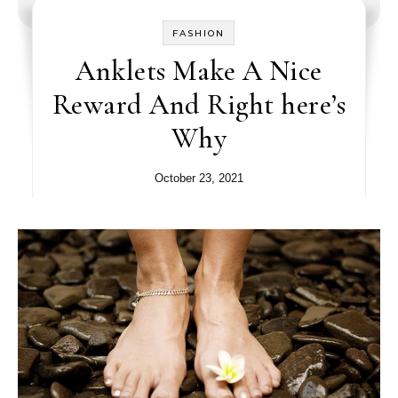
FASHION
Anklets Make A Nice
Reward And Right here’s
Why
October 23, 2021