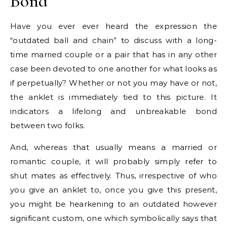
Bond
Have you ever ever heard the expression the
“outdated ball and chain” to discuss with a long-
time married couple or a pair that has in any other
case been devoted to one another for what looks as
if perpetually? Whether or not you may have or not,
the anklet is immediately tied to this picture. It
indicators a lifelong and unbreakable bond
between two folks.
And, whereas that usually means a married or
romantic couple, it will probably simply refer to
shut mates as effectively. Thus, irrespective of who
you give an anklet to, once you give this present,
you might be hearkening to an outdated however
significant custom, one which symbolically says that