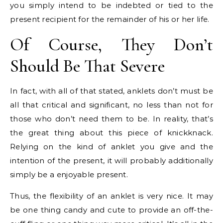
you simply intend to be indebted or tied to the
present recipient for the remainder of his or her life.
Of Course, They Don’t
Should Be That Severe
In fact, with all of that stated, anklets don’t must be
all that critical and significant, no less than not for
those who don’t need them to be. In reality, that’s
the great thing about this piece of knickknack.
Relying on the kind of anklet you give and the
intention of the present, it will probably additionally
simply be a enjoyable present.
Thus, the flexibility of an anklet is very nice. It may
be one thing candy and cute to provide an off-the-