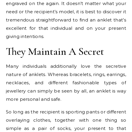
engraved on the again. It doesn’t matter what your
need or the recipient’s model, it is best to discover it
tremendous straightforward to find an anklet that’s
excellent for that individual and on your present
giving intentions.
They Maintain A Secret
Many individuals additionally love the secretive
nature of anklets. Whereas bracelets, rings, earrings,
necklaces, and different fashionable types of
jewellery can simply be seen by all, an anklet is way
more personal and safe.
So long as the recipient is sporting pants or different
overlaying clothes, together with one thing so
simple as a pair of socks, your present to that