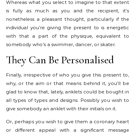
Whereas what you select to imagine to that extent
is fully as much as you and the recipient, it’s
nonetheless a pleasant thought, particularly if the
individual you’re giving the present to is energetic
with that a part of the physique, equivalent to
somebody who’s a swimmer, dancer, or skater.
They Can Be Personalised
Finally, irrespective of who you give this present to,
why, or the aim or that means behind it, you’ll be
glad to know that, lately, anklets could be bought in
all types of types and designs. Possibly you wish to
give somebody an anklet with their initials on it.
Or, perhaps you wish to give them a coronary heart
or different appeal with a significant message