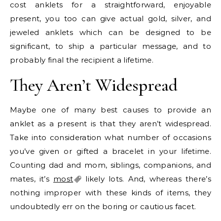
cost anklets for a straightforward, enjoyable
present, you too can give actual gold, silver, and
jeweled anklets which can be designed to be
significant, to ship a particular message, and to
probably final the recipient a lifetime.
They Aren’t Widespread
Maybe one of many best causes to provide an
anklet as a present is that they aren’t widespread.
Take into consideration what number of occasions
you’ve given or gifted a bracelet in your lifetime.
Counting dad and mom, siblings, companions, and
mates, it’s
most
likely lots. And, whereas there’s
nothing improper with these kinds of items, they
undoubtedly err on the boring or cautious facet.