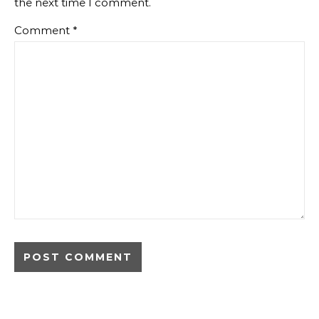
the next time I comment.
Comment
*