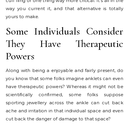
cuff fling or one thing way more critical. It’s all in the
way you current it, and that alternative is totally
yours to make.
Some Individuals Consider
They Have Therapeutic
Powers
Along with being a enjoyable and fairly present, do
you know that some folks imagine anklets can even
have therapeutic powers? Whereas it might not be
scientifically confirmed, some folks suppose
sporting jewellery across the ankle can cut back
ache and irritation in that individual space and even
cut back the danger of damage to that space?