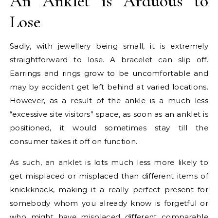
An Anklet is Arduous to
Lose
Sadly, with jewellery being small, it is extremely
straightforward to lose. A bracelet can slip off.
Earrings and rings grow to be uncomfortable and
may by accident get left behind at varied locations.
However, as a result of the ankle is a much less
“excessive site visitors” space, as soon as an anklet is
positioned, it would sometimes stay till the
consumer takes it off on function.
As such, an anklet is lots much less more likely to
get misplaced or misplaced than different items of
knickknack, making it a really perfect present for
somebody whom you already know is forgetful or
who might have misplaced different comparable