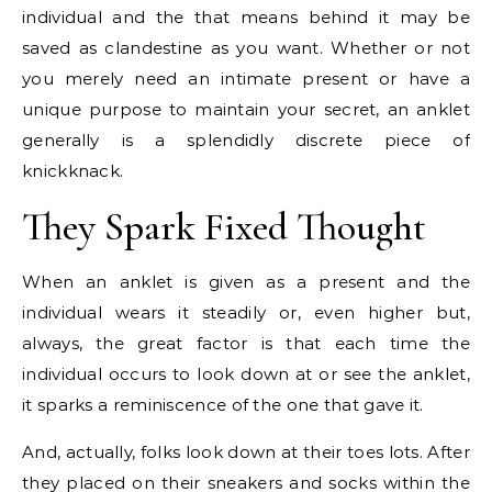
individual and the that means behind it may be
saved as clandestine as you want. Whether or not
you merely need an intimate present or have a
unique purpose to maintain your secret, an anklet
generally is a splendidly discrete piece of
knickknack.
They Spark Fixed Thought
When an anklet is given as a present and the
individual wears it steadily or, even higher but,
always, the great factor is that each time the
individual occurs to look down at or see the anklet,
it sparks a reminiscence of the one that gave it.
And, actually, folks look down at their toes lots. After
they placed on their sneakers and socks within the