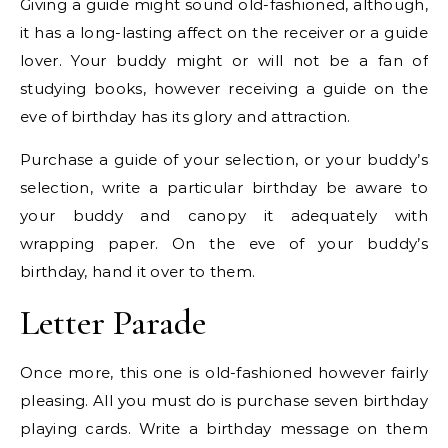
Giving a guide might sound old-fashioned, although,
it has a long-lasting affect on the receiver or a guide
lover. Your buddy might or will not be a fan of
studying books, however receiving a guide on the
eve of birthday has its glory and attraction.
Purchase a guide of your selection, or your buddy’s
selection, write a particular birthday be aware to
your buddy and canopy it adequately with
wrapping paper. On the eve of your buddy’s
birthday, hand it over to them.
Letter Parade
Once more, this one is old-fashioned however fairly
pleasing. All you must do is purchase seven birthday
playing cards. Write a birthday message on them