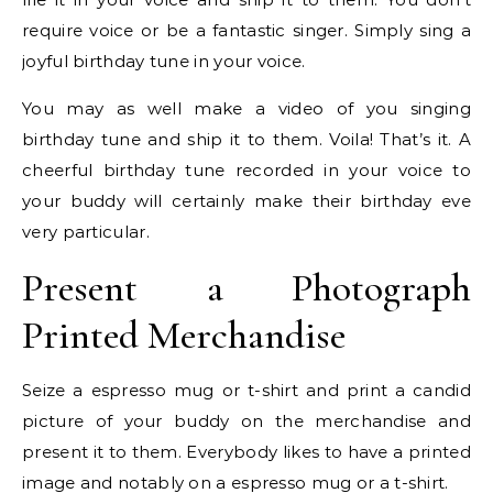
require voice or be a fantastic singer. Simply sing a
joyful birthday tune in your voice.
You may as well make a video of you singing
birthday tune and ship it to them. Voila! That’s it. A
cheerful birthday tune recorded in your voice to
your buddy will certainly make their birthday eve
very particular.
Present a Photograph
Printed Merchandise
Seize a espresso mug or t-shirt and print a candid
picture of your buddy on the merchandise and
present it to them. Everybody likes to have a printed
image and notably on a espresso mug or a t-shirt.