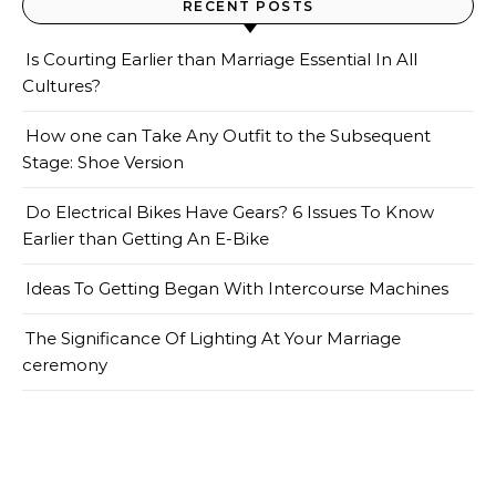
RECENT POSTS
Is Courting Earlier than Marriage Essential In All
Cultures?
How one can Take Any Outfit to the Subsequent
Stage: Shoe Version
Do Electrical Bikes Have Gears? 6 Issues To Know
Earlier than Getting An E-Bike
Ideas To Getting Began With Intercourse Machines
The Significance Of Lighting At Your Marriage
ceremony