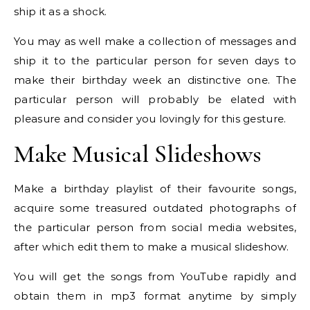
ship it as a shock.
You may as well make a collection of messages and
ship it to the particular person for seven days to
make their birthday week an distinctive one. The
particular person will probably be elated with
pleasure and consider you lovingly for this gesture.
Make Musical Slideshows
Make a birthday playlist of their favourite songs,
acquire some treasured outdated photographs of
the particular person from social media websites,
after which edit them to make a musical slideshow.
You will get the songs from YouTube rapidly and
obtain them in mp3 format anytime by simply