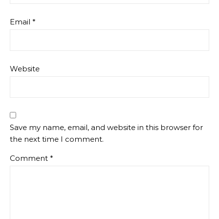
Email
*
Website
Save my name, email, and website in this browser for
the next time I comment.
Comment
*