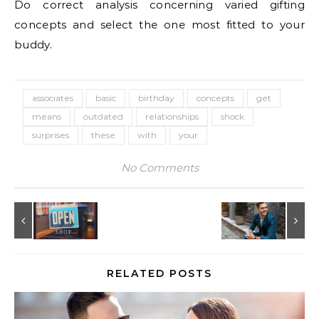
Do correct analysis concerning varied gifting
concepts and select the one most fitted to your
buddy.
associates
basic
birthday
concepts
get
means
outdated
relationships
shock
surprises
these
with
your
No Comments
RELATED POSTS