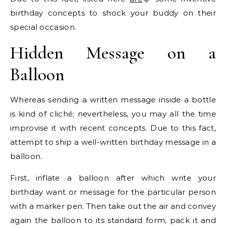
birthday concepts to shock your buddy on their
special occasion.
Hidden Message on a
Balloon
Whereas sending a written message inside a bottle
is kind of cliché; nevertheless, you may all the time
improvise it with recent concepts. Due to this fact,
attempt to ship a well-written birthday message in a
balloon.
First, inflate a balloon after which write your
birthday want or message for the particular person
with a marker pen. Then take out the air and convey
again the balloon to its standard form, pack it and