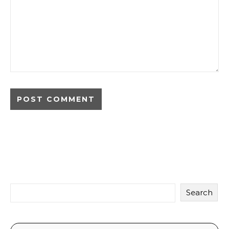
Search