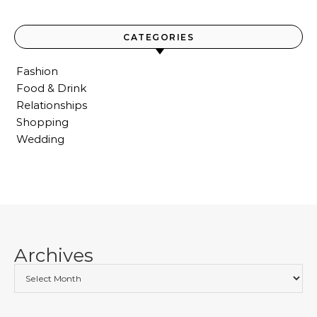
CATEGORIES
Fashion
Food & Drink
Relationships
Shopping
Wedding
Archives