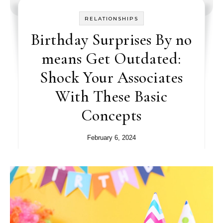
RELATIONSHIPS
Birthday Surprises By no
means Get Outdated:
Shock Your Associates
With These Basic
Concepts
February 6, 2024