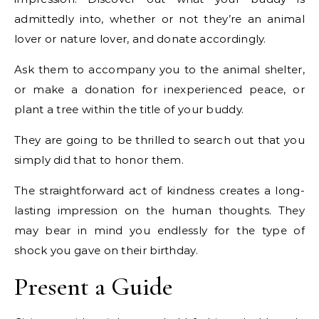
admittedly into, whether or not they’re an animal
lover or nature lover, and donate accordingly.
Ask them to accompany you to the animal shelter,
or make a donation for inexperienced peace, or
plant a tree within the title of your buddy.
They are going to be thrilled to search out that you
simply did that to honor them.
The straightforward act of kindness creates a long-
lasting impression on the human thoughts. They
may bear in mind you endlessly for the type of
shock you gave on their birthday.
Present a Guide