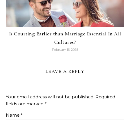
Is Courting Earlier than Marriage Essential In All
Cultures?
February 16, 2025
LEAVE A REPLY
Your email address will not be published.
Required
fields are marked
*
Name
*