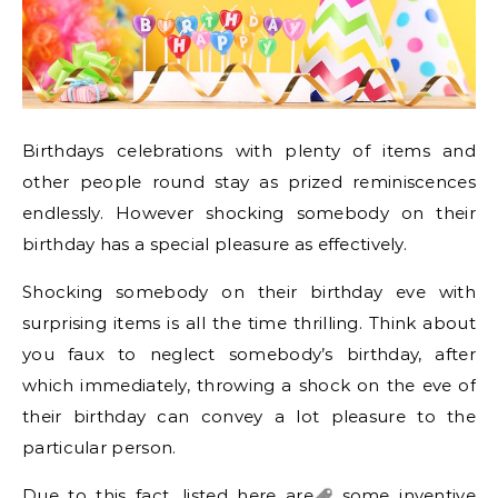
Birthdays celebrations with plenty of items and
other people round stay as prized reminiscences
endlessly. However shocking somebody on their
birthday has a special pleasure as effectively.
Shocking somebody on their birthday eve with
surprising items is all the time thrilling. Think about
you faux to neglect somebody’s birthday, after
which immediately, throwing a shock on the eve of
their birthday can convey a lot pleasure to the
particular person.
Due to this fact, listed here
are
some inventive