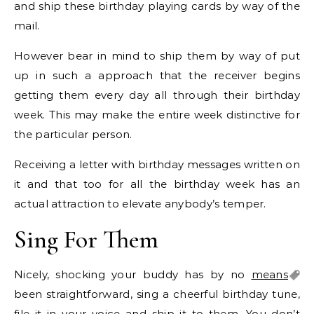
and ship these birthday playing cards by way of the
mail.
However bear in mind to ship them by way of put
up in such a approach that the receiver begins
getting them every day all through their birthday
week. This may make the entire week distinctive for
the particular person.
Receiving a letter with birthday messages written on
it and that too for all the birthday week has an
actual attraction to elevate anybody’s temper.
Sing For Them
Nicely, shocking your buddy has by no
means
been straightforward, sing a cheerful birthday tune,
file it in your voice and ship it to them. You don’t