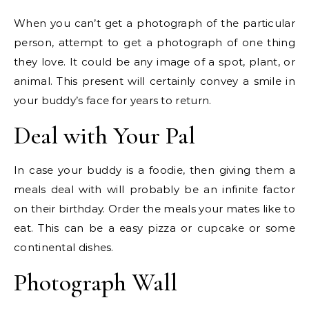
When you can’t get a photograph of the particular
person, attempt to get a photograph of one thing
they love. It could be any image of a spot, plant, or
animal. This present will certainly convey a smile in
your buddy’s face for years to return.
Deal with Your Pal
In case your buddy is a foodie, then giving them a
meals deal with will probably be an infinite factor
on their birthday. Order the meals your mates like to
eat. This can be a easy pizza or cupcake or some
continental dishes.
Photograph Wall