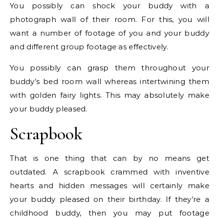
You possibly can shock your buddy with a
photograph wall of their room. For this, you will
want a number of footage of you and your buddy
and different group footage as effectively.
You possibly can grasp them throughout your
buddy’s bed room wall whereas intertwining them
with golden fairy lights. This may absolutely make
your buddy pleased.
Scrapbook
That is one thing that can by no means get
outdated. A scrapbook crammed with inventive
hearts and hidden messages will certainly make
your buddy pleased on their birthday. If they’re a
childhood buddy, then you may put footage