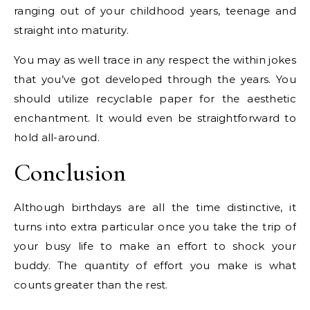
ranging out of your childhood years, teenage and
straight into maturity.
You may as well trace in any respect the within jokes
that you’ve got developed through the years. You
should utilize recyclable paper for the aesthetic
enchantment. It would even be straightforward to
hold all-around.
Conclusion
Although birthdays are all the time distinctive, it
turns into extra particular once you take the trip of
your busy life to make an effort to shock your
buddy. The quantity of effort you make is what
counts greater than the rest.