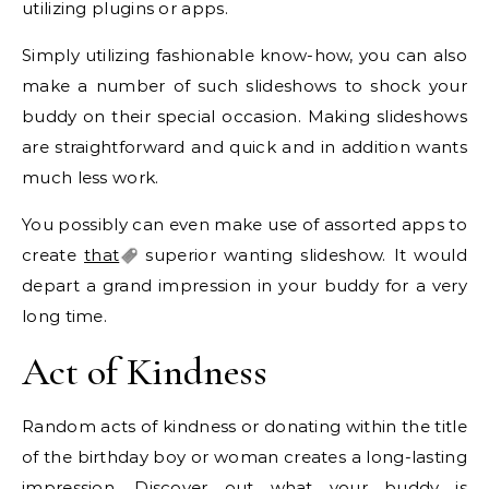
utilizing plugins or apps.
Simply utilizing fashionable know-how, you can also
make a number of such slideshows to shock your
buddy on their special occasion. Making slideshows
are straightforward and quick and in addition wants
much less work.
You possibly can even make use of assorted apps to
create
that
superior wanting slideshow. It would
depart a grand impression in your buddy for a very
long time.
Act of Kindness
Random acts of kindness or donating within the title
of the birthday boy or woman creates a long-lasting
impression. Discover out what your buddy is