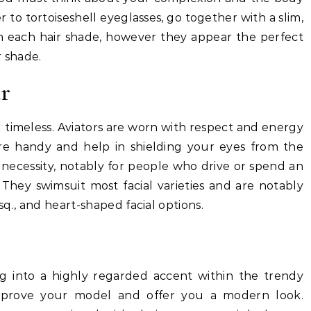
 to tortoiseshell eyeglasses, go together with a slim,
h each hair shade, however they appear the perfect
r shade.
r
nd timeless. Aviators are worn with respect and energy
re handy and help in shielding your eyes from the
necessity, notably for people who drive or spend an
 They swimsuit most facial varieties and are notably
 sq., and heart-shaped facial options.
g into a highly regarded accent within the trendy
improve your model and offer you a modern look.