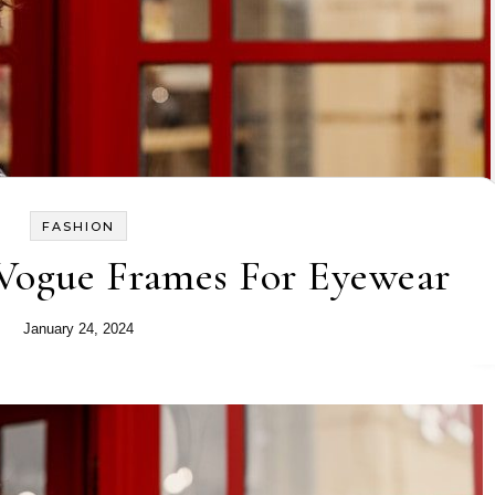
FASHION
 Vogue Frames For Eyewear
January 24, 2024