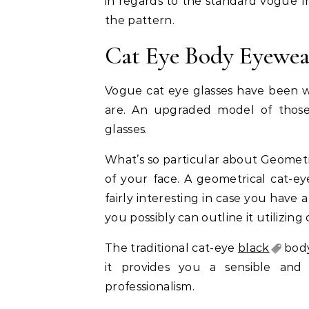
in regards to the standard vogue f
the pattern.
Cat Eye Body Eyewea
Vogue cat eye glasses have been w
are. An upgraded model of those 
glasses.
What’s so particular about Geometri
of your face. A geometrical cat-e
fairly interesting in case you have a
you possibly can outline it utilizing 
The traditional cat-eye
black
body
it provides you a sensible and 
professionalism.