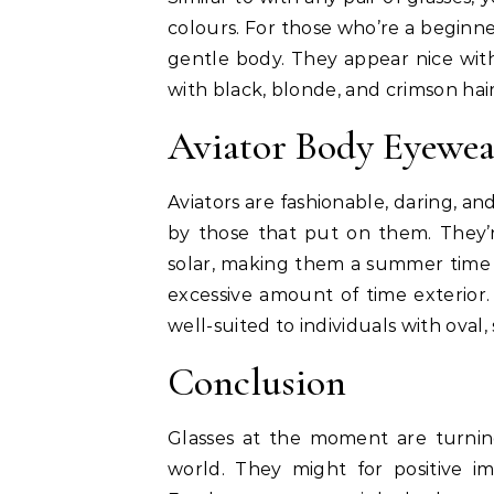
colours. For those who’re a beginner
gentle body. They appear nice wit
with black, blonde, and crimson hai
Aviator Body Eyewea
Aviators are fashionable, daring, a
by those that put on them. They’
solar, making them a summer time 
excessive amount of time exterior.
well-suited to individuals with oval,
Conclusion
Glasses at the moment are turnin
world. They might for positive 