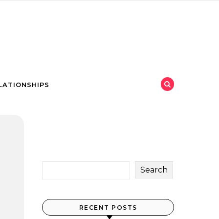
LATIONSHIPS
Search
RECENT POSTS