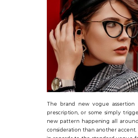
The brand new vogue assertion i
prescription, or some simply trigg
new pattern happening all around 
consideration than another accent. 