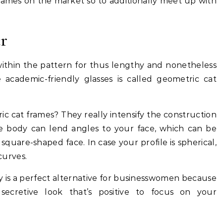
rames on the market so to additionally meet up with
r
ithin the pattern for thus lengthy and nonetheless
academic-friendly glasses is called geometric cat
c cat frames? They really intensify the construction
ye body can lend angles to your face, which can be
 square-shaped face. In case your profile is spherical,
curves.
 is a perfect alternative for businesswomen because
secretive look that’s positive to focus on your