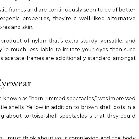
stic frames and are continuously seen to be of better
ergenic properties, they’re a well-liked alternative
ores and skin.
 product of nylon that’s extra sturdy, versatile, and
re much less liable to irritate your eyes than sure
ys acetate frames are additionally standard amongst
Eyewear
ten known as “horn-rimmed spectacles,” was impressed
le shells. Yellow in addition to brown shell dots in a
g about tortoise-shell spectacles is that they could
s, you must think about your complexion and the body