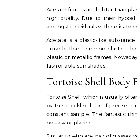
Acetate frames are lighter than pla
high quality. Due to their hypoall
amongst individuals with delicate p
Acetate is a plastic-like substance
durable than common plastic. They’
plastic or metallic frames. Nowada
fashionable sun shades.
Tortoise Shell Body 
Tortoise Shell, which is usually of
by the speckled look of precise turt
constant sample. The fantastic thin
be easy or placing.
Similar to with any pair of glasse