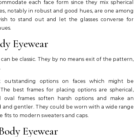
ommodate each face form since they mix spherical
mes, notably in robust and good hues, are one among
ish to stand out and let the glasses converse for
hues.
ody Eyewear
can be classic. They by no means exit of the pattern,
.
t outstanding options on faces which might be
 The best frames for placing options are spherical,
d oval frames soften harsh options and make an
ed and gentler. They could be worn with a wide range
e fits to modern sweaters and caps.
 Body Eyewear