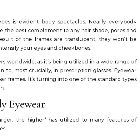
pes is evident body spectacles. Nearly everybody
re the best complement to any hair shade, pores and
result of the frames are translucent, they won’t be
 intensify your eyes and cheekbones.
s worldwide, as it’s being utilized in a wide range of
on to, most crucially, in prescription glasses. Eyewear
ar frames. It’s turning into one of the standard types
n.
dy Eyewear
arger, the higher’ has utilized to many features of
es.