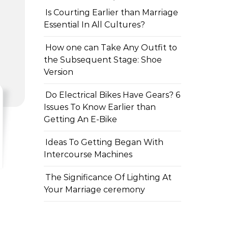
Is Courting Earlier than Marriage
Essential In All Cultures?
How one can Take Any Outfit to
the Subsequent Stage: Shoe
Version
Do Electrical Bikes Have Gears? 6
Issues To Know Earlier than
Getting An E-Bike
Ideas To Getting Began With
Intercourse Machines
The Significance Of Lighting At
Your Marriage ceremony