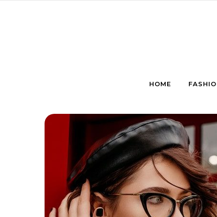
Skip to content
HOME
FASHIO