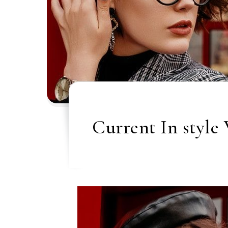
Current In style