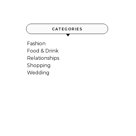
CATEGORIES
Fashion
Food & Drink
Relationships
Shopping
Wedding