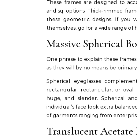
These frames are designed to acc
and sq. options. Thick-rimmed fra
these geometric designs. If you w
themselves, go for a wide range of 
Massive Spherical B
One phrase to explain these frames 
as they will by no means be primary
Spherical eyeglasses complemen
rectangular, rectangular, or oval.
huge, and slender. Spherical an
individual’s face look extra balanc
of garments ranging from enterpris
Translucent Acetate