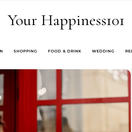
Your Happiness101
N
SHOPPING
FOOD & DRINK
WEDDING
RE