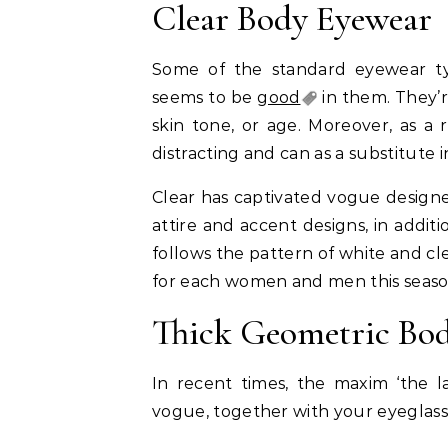
Clear Body Eyewear
Some of the standard eyewear ty
seems to be
good
in them. They’
skin tone, or age. Moreover, as a 
distracting and can as a substitute
Clear has captivated vogue designer
attire and accent designs, in additi
follows the pattern of white and cle
for each women and men this seaso
Thick Geometric Bo
In recent times, the maxim ‘the l
vogue, together with your eyeglass