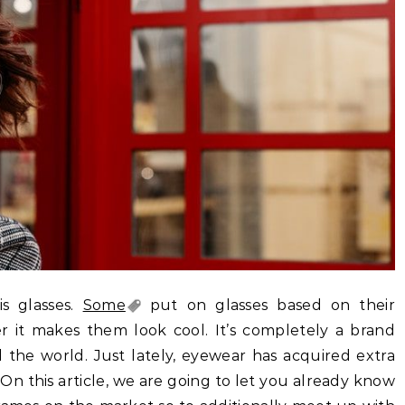
s glasses.
Some
put on glasses based on their
er it makes them look cool. It’s completely a brand
the world. Just lately, eyewear has acquired extra
On this article, we are going to let you already know