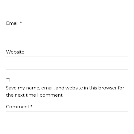
Email
*
Website
Save my name, email, and website in this browser for
the next time I comment.
Comment
*