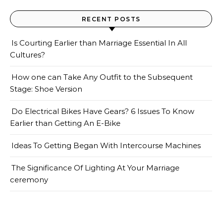
RECENT POSTS
Is Courting Earlier than Marriage Essential In All
Cultures?
How one can Take Any Outfit to the Subsequent
Stage: Shoe Version
Do Electrical Bikes Have Gears? 6 Issues To Know
Earlier than Getting An E-Bike
Ideas To Getting Began With Intercourse Machines
The Significance Of Lighting At Your Marriage
ceremony