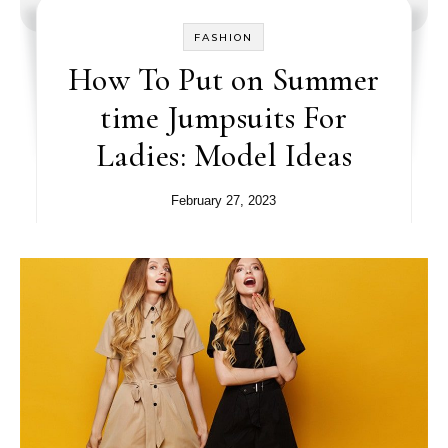
FASHION
How To Put on Summer
time Jumpsuits For
Ladies: Model Ideas
February 27, 2023