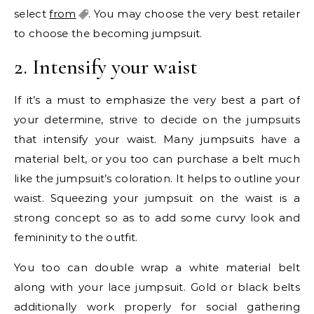
select
from
. You may choose the very best retailer
to choose the becoming jumpsuit.
2. Intensify your waist
If it’s a must to emphasize the very best a part of
your determine, strive to decide on the jumpsuits
that intensify your waist. Many jumpsuits have a
material belt, or you too can purchase a belt much
like the jumpsuit’s coloration. It helps to outline your
waist. Squeezing your jumpsuit on the waist is a
strong concept so as to add some curvy look and
femininity to the outfit.
You too can double wrap a white material belt
along with your lace jumpsuit. Gold or black belts
additionally work properly for social gathering