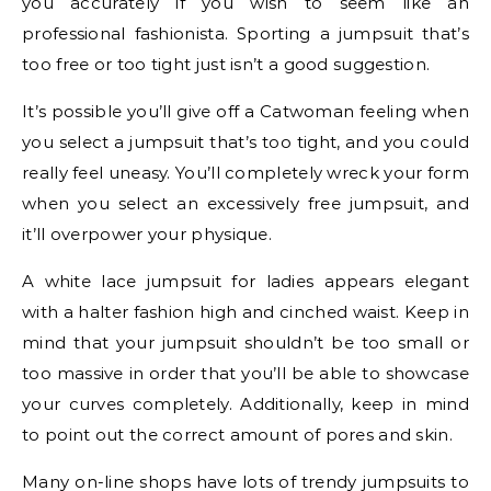
you accurately if you wish to seem like an
professional fashionista. Sporting a jumpsuit that’s
too free or too tight just isn’t a good suggestion.
It’s possible you’ll give off a Catwoman feeling when
you select a jumpsuit that’s too tight, and you could
really feel uneasy. You’ll completely wreck your form
when you select an excessively free jumpsuit, and
it’ll overpower your physique.
A white lace jumpsuit for ladies appears elegant
with a halter fashion high and cinched waist. Keep in
mind that your jumpsuit shouldn’t be too small or
too massive in order that you’ll be able to showcase
your curves completely. Additionally, keep in mind
to point out the correct amount of pores and skin.
Many on-line shops have lots of trendy jumpsuits to