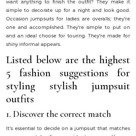
want anything to finish the outfit? They make it
simple to decorate up for a night and look good.
Occasion jumpsuits for ladies are overalls; they’re
one and accomplished. They’re simple to put on
and an ideal choose for touring. They’re made for
shiny informal appears.
Listed below are the highest
5 fashion suggestions for
styling stylish jumpsuit
outfits
1. Discover the correct match
It’s essential to decide on a jumpsuit that matches