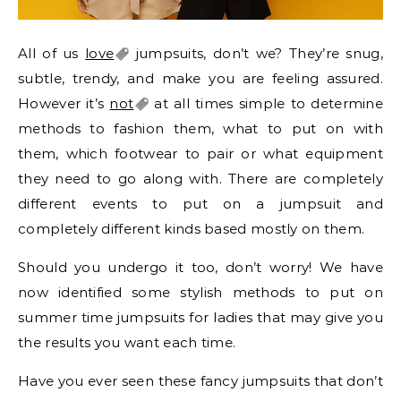
All of us
love
jumpsuits, don’t we? They’re snug,
subtle, trendy, and make you are feeling assured.
However it’s
not
at all times simple to determine
methods to fashion them, what to put on with
them, which footwear to pair or what equipment
they need to go along with. There are completely
different events to put on a jumpsuit and
completely different kinds based mostly on them.
Should you undergo it too, don’t worry! We have
now identified some stylish methods to put on
summer time jumpsuits for ladies that may give you
the results you want each time.
Have you ever seen these fancy jumpsuits that don’t