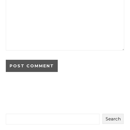
Search