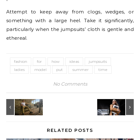
Attempt to keep away from clogs, wedges, or
something with a large heel. Take it significantly,
particularly when the jumpsuits’ cloth is gentle and
ethereal.
fashion
for
how
ideas
jumpsuits
ladies
model
put
summer
time
No Comments
RELATED POSTS