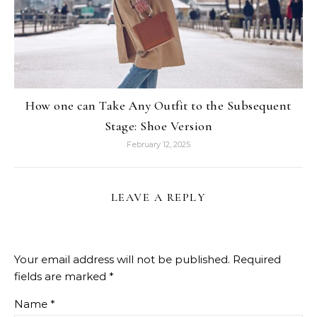
How one can Take Any Outfit to the Subsequent
Stage: Shoe Version
February 12, 2025
LEAVE A REPLY
Your email address will not be published.
Required
fields are marked
*
Name
*