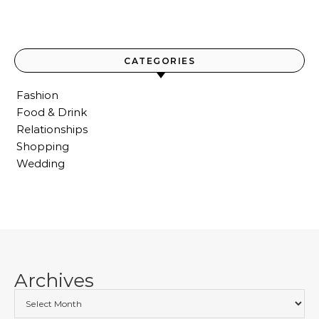
CATEGORIES
Fashion
Food & Drink
Relationships
Shopping
Wedding
Archives