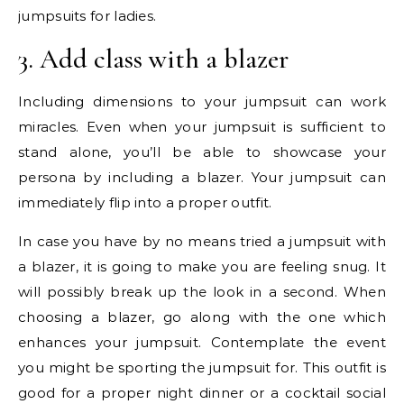
jumpsuits for ladies.
3. Add class with a blazer
Including dimensions to your jumpsuit can work
miracles. Even when your jumpsuit is sufficient to
stand alone, you’ll be able to showcase your
persona by including a blazer. Your jumpsuit can
immediately flip into a proper outfit.
In case you have by no means tried a jumpsuit with
a blazer, it is going to make you are feeling snug. It
will possibly break up the look in a second. When
choosing a blazer, go along with the one which
enhances your jumpsuit. Contemplate the event
you might be sporting the jumpsuit for. This outfit is
good for a proper night dinner or a cocktail social