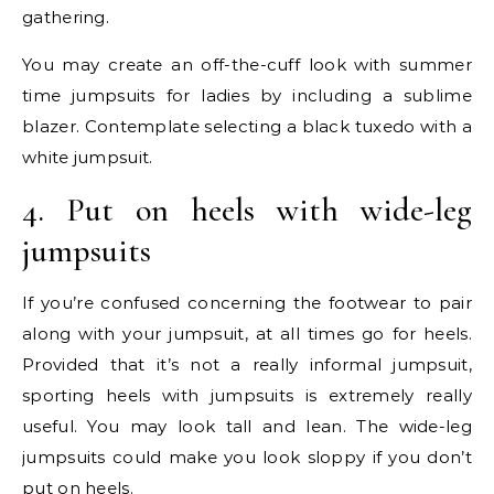
gathering.
You may create an off-the-cuff look with summer
time jumpsuits for ladies by including a sublime
blazer. Contemplate selecting a black tuxedo with a
white jumpsuit.
4. Put on heels with wide-leg
jumpsuits
If you’re confused concerning the footwear to pair
along with your jumpsuit, at all times go for heels.
Provided that it’s not a really informal jumpsuit,
sporting heels with jumpsuits is extremely really
useful. You may look tall and lean. The wide-leg
jumpsuits could make you look sloppy if you don’t
put on heels.