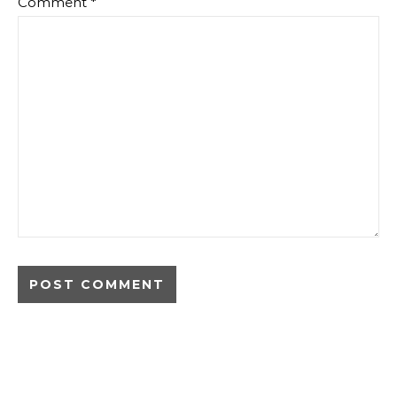
Comment
*