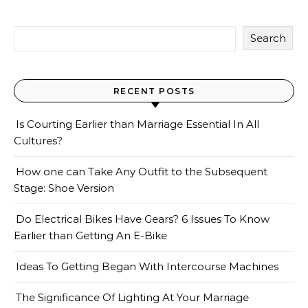
Search
RECENT POSTS
Is Courting Earlier than Marriage Essential In All
Cultures?
How one can Take Any Outfit to the Subsequent
Stage: Shoe Version
Do Electrical Bikes Have Gears? 6 Issues To Know
Earlier than Getting An E-Bike
Ideas To Getting Began With Intercourse Machines
The Significance Of Lighting At Your Marriage