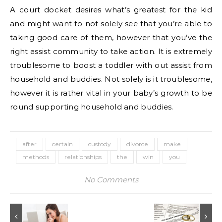
A court docket desires what’s greatest for the kid
and might want to not solely see that you’re able to
taking good care of them, however that you’ve the
right assist community to take action. It is extremely
troublesome to boost a toddler with out assist from
household and buddies. Not solely is it troublesome,
however it is rather vital in your baby’s growth to be
round supporting household and buddies.
after
certain
custody
divorce
make
methods
relationships
the
win
you
No Comments