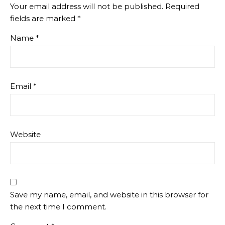
Your email address will not be published.
Required
fields are marked
*
Name
*
Email
*
Website
Save my name, email, and website in this browser for
the next time I comment.