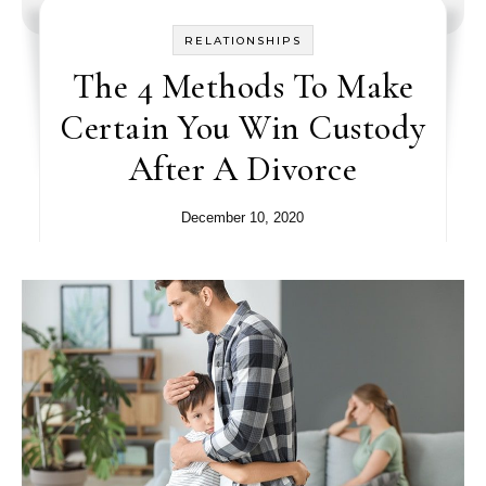
RELATIONSHIPS
The 4 Methods To Make
Certain You Win Custody
After A Divorce
December 10, 2020