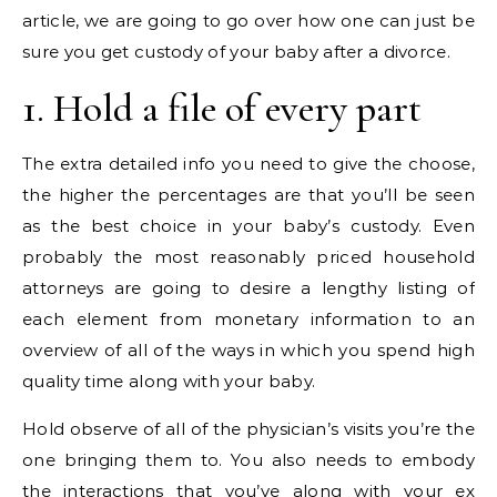
article, we are going to go over how one can just be
sure you get custody of your baby after a divorce.
1. Hold a file of every part
The extra detailed info you need to give the choose,
the higher the percentages are that you’ll be seen
as the best choice in your baby’s custody. Even
probably the most reasonably priced household
attorneys are going to desire a lengthy listing of
each element from monetary information to an
overview of all of the ways in which you spend high
quality time along with your baby.
Hold observe of all of the physician’s visits you’re the
one bringing them to. You also needs to embody
the interactions that you’ve along with your ex