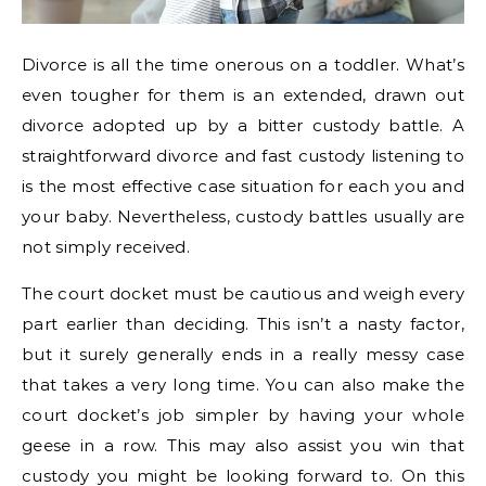
Divorce is all the time onerous on a toddler. What’s
even tougher for them is an extended, drawn out
divorce adopted up by a bitter custody battle. A
straightforward divorce and fast custody listening to
is the most effective case situation for each you and
your baby. Nevertheless, custody battles usually are
not simply received.
The court docket must be cautious and weigh every
part earlier than deciding. This isn’t a nasty factor,
but it surely generally ends in a really messy case
that takes a very long time. You can also make the
court docket’s job simpler by having your whole
geese in a row. This may also assist you win that
custody you might be looking forward to. On this