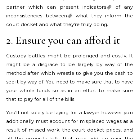
partner which can present
indicators
of any
inconsistencies
between
what they inform the
court docket and what they’re truly doing.
2. Ensure you can afford it
Custody battles might be prolonged and costly. It
might be a disgrace to be largely by way of the
method after which wrestle to give you the cash to
see it by way of. You need to make sure that to have
your whole funds so as in an effort to make sure
that to pay for all of the bills.
You’ll not solely be laying for a lawyer however you
additionally must account for misplaced wages as a
result of missed work, the court docket prices, and
all the opposite bills that may add up over the