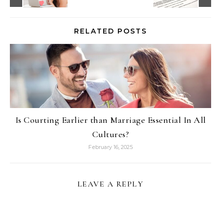
RELATED POSTS
Is Courting Earlier than Marriage Essential In All
Cultures?
February 16, 2025
LEAVE A REPLY