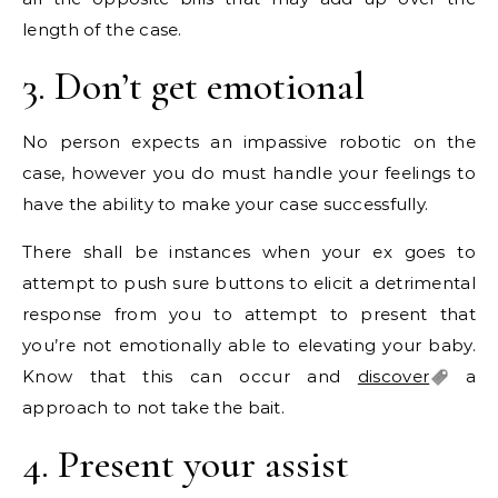
length of the case.
3. Don’t get emotional
No person expects an impassive robotic on the
case, however you do must handle your feelings to
have the ability to make your case successfully.
There shall be instances when your ex goes to
attempt to push sure buttons to elicit a detrimental
response from you to attempt to present that
you’re not emotionally able to elevating your baby.
Know that this can occur and
discover
a
approach to not take the bait.
4. Present your assist