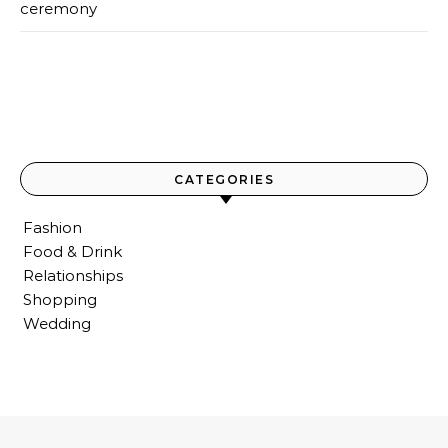
ceremony
CATEGORIES
Fashion
Food & Drink
Relationships
Shopping
Wedding