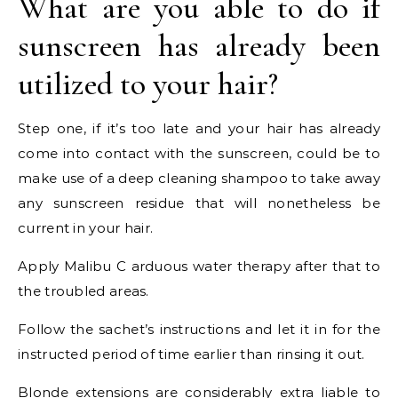
What are you able to do if
sunscreen has already been
utilized to your hair?
Step one, if it’s too late and your hair has already
come into contact with the sunscreen, could be to
make use of a deep cleaning shampoo to take away
any sunscreen residue that will nonetheless be
current in your hair.
Apply Malibu C arduous water therapy after that to
the troubled areas.
Follow the sachet’s instructions and let it in for the
instructed period of time earlier than rinsing it out.
Blonde extensions are considerably extra liable to