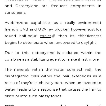
and Octocrylene are frequent components in
sunscreens.
Avobenzone capabilities as a really environment
friendly UVB and UVA ray blocker, however just for
round half-hour
earlier
than its effectiveness
begins to deteriorate when uncovered to daylight.
Due to this, octocrylene is included within the
combine as a stabilizing agent to make it last more.
The minerals within the water connect with the
disintegrated cells within the hair extensions as a
result of they’re such lively parts when uncovered to
water, leading to a response that causes the hair to
discolor into such brassy tones.