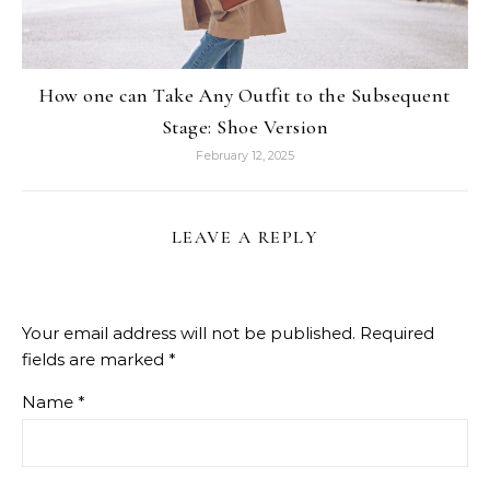
How one can Take Any Outfit to the Subsequent
Stage: Shoe Version
February 12, 2025
LEAVE A REPLY
Your email address will not be published.
Required
fields are marked
*
Name
*