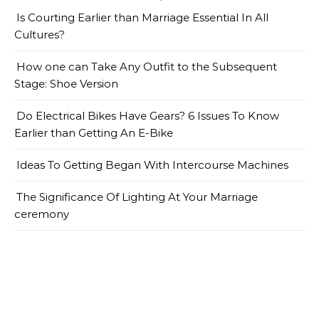
Is Courting Earlier than Marriage Essential In All
Cultures?
How one can Take Any Outfit to the Subsequent
Stage: Shoe Version
Do Electrical Bikes Have Gears? 6 Issues To Know
Earlier than Getting An E-Bike
Ideas To Getting Began With Intercourse Machines
The Significance Of Lighting At Your Marriage
ceremony