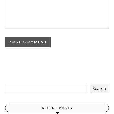
Search
RECENT POSTS