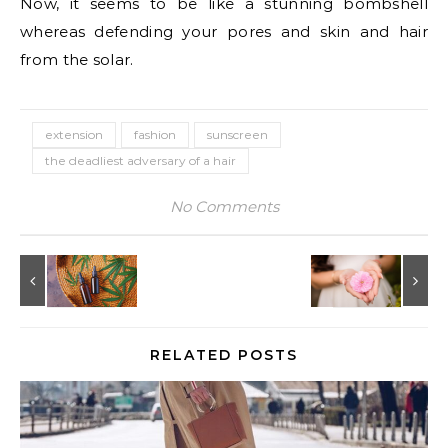
Now, it seems to be like a stunning bombshell
whereas defending your pores and skin and hair
from the solar.
extension
fashion
sunscreen
the deadliest adversary of a hair
No Comments
RELATED POSTS