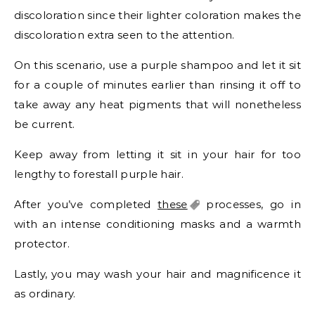
discoloration since their lighter coloration makes the
discoloration extra seen to the attention.
On this scenario, use a purple shampoo and let it sit
for a couple of minutes earlier than rinsing it off to
take away any heat pigments that will nonetheless
be current.
Keep away from letting it sit in your hair for too
lengthy to forestall purple hair.
After you’ve completed
these
processes, go in
with an intense conditioning masks and a warmth
protector.
Lastly, you may wash your hair and magnificence it
as ordinary.