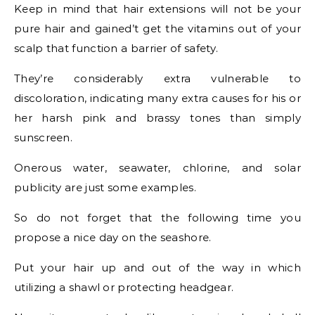
Keep in mind that hair extensions will not be your
pure hair and gained’t get the vitamins out of your
scalp that function a barrier of safety.
They’re considerably extra vulnerable to
discoloration, indicating many extra causes for his or
her harsh pink and brassy tones than simply
sunscreen.
Onerous water, seawater, chlorine, and solar
publicity are just some examples.
So do not forget that the following time you
propose a nice day on the seashore.
Put your hair up and out of the way in which
utilizing a shawl or protecting headgear.