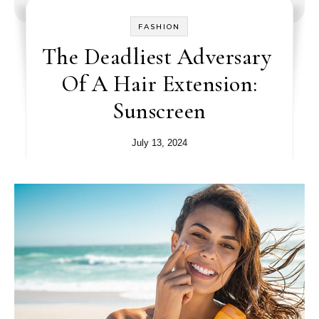
FASHION
The Deadliest Adversary
Of A Hair Extension:
Sunscreen
July 13, 2024