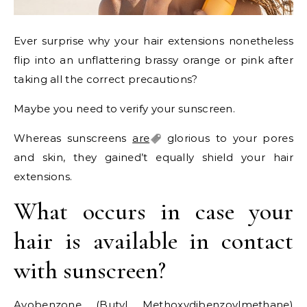
Ever surprise why your hair extensions nonetheless
flip into an unflattering brassy orange or pink after
taking all the correct precautions?
Maybe you need to verify your sunscreen.
Whereas sunscreens
are
glorious to your pores
and skin, they gained’t equally shield your hair
extensions.
What occurs in case your
hair is available in contact
with sunscreen?
Avobenzone (Butyl Methoxydibenzoylmethane)