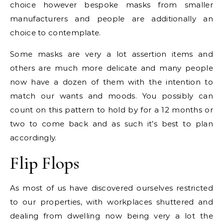
choice however bespoke masks from smaller
manufacturers and people are additionally an
choice to contemplate.
Some masks are very a lot assertion items and
others are much more delicate and many people
now have a dozen of them with the intention to
match our wants and moods. You possibly can
count on this pattern to hold by for a 12 months or
two to come back and as such it’s best to plan
accordingly.
Flip Flops
As most of us have discovered ourselves restricted
to our properties, with workplaces shuttered and
dealing from dwelling now being very a lot the