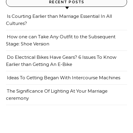
RECENT POSTS
Is Courting Earlier than Marriage Essential In All
Cultures?
How one can Take Any Outfit to the Subsequent
Stage: Shoe Version
Do Electrical Bikes Have Gears? 6 Issues To Know
Earlier than Getting An E-Bike
Ideas To Getting Began With Intercourse Machines
The Significance Of Lighting At Your Marriage
ceremony