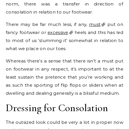
norm, there was a transfer in direction of
consolation in relation to our footwear.
There may be far much less, if any,
must
put on
fancy footwear or
excessive
heels and this has led
to most of us ‘slumming it’ somewhat in relation to
what we place on our toes.
Whereas there’s a sense that there isn’t a must put
on footwear in any respect, it’s important to at the
least sustain the pretence that you’re working and
as such the sporting of flip flops or sliders when at
dwelling and dealing generally is a blissful medium.
Dressing for Consolation
The outsized look could be very a lot in proper now