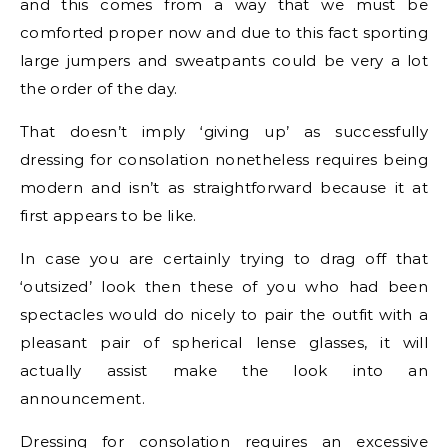
and this comes from a way that we must be
comforted proper now and due to this fact sporting
large jumpers and sweatpants could be very a lot
the order of the day.
That doesn’t imply ‘giving up’ as successfully
dressing for consolation nonetheless requires being
modern and isn’t as straightforward because it at
first appears to be like.
In case you are certainly trying to drag off that
‘outsized’ look then these of you who had been
spectacles would do nicely to pair the outfit with a
pleasant pair of spherical lense glasses, it will
actually assist make the look into an
announcement.
Dressing for consolation requires an excessive