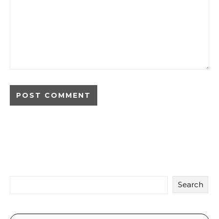
Search