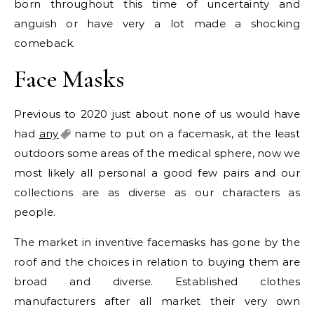
born throughout this time of uncertainty and
anguish or have very a lot made a shocking
comeback.
Face Masks
Previous to 2020 just about none of us would have
had
any
name to put on a facemask, at the least
outdoors some areas of the medical sphere, now we
most likely all personal a good few pairs and our
collections are as diverse as our characters as
people.
The market in inventive facemasks has gone by the
roof and the choices in relation to buying them are
broad and diverse. Established clothes
manufacturers after all market their very own