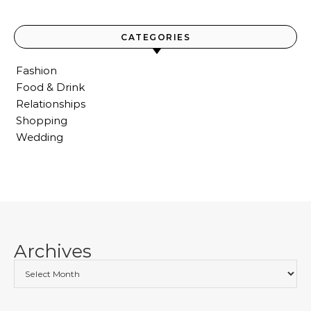
CATEGORIES
Fashion
Food & Drink
Relationships
Shopping
Wedding
Archives