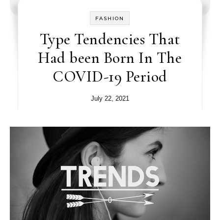
FASHION
Type Tendencies That
Had been Born In The
COVID-19 Period
July 22, 2021