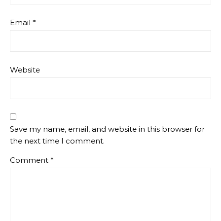
Email
*
Website
Save my name, email, and website in this browser for
the next time I comment.
Comment
*