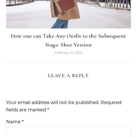
How one can Take Any Outfit to the Subsequent
Stage: Shoe Version
February 12, 2025
LEAVE A REPLY
Your email address will not be published.
Required
fields are marked
*
Name
*