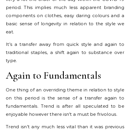
period. This implies much less apparent branding
components on clothes, easy daring colours and a
basic sense of longevity in relation to the style we
eat.
It’s a transfer away from quick style and again to
traditional staples, a shift again to substance over
type.
Again to Fundamentals
One thing of an overriding theme in relation to style
on this period is the sense of a transfer again to
fundamentals. Trend is after all speculated to be
enjoyable however there isn’t a must be frivolous.
Trend isn’t any much less vital than it was previous