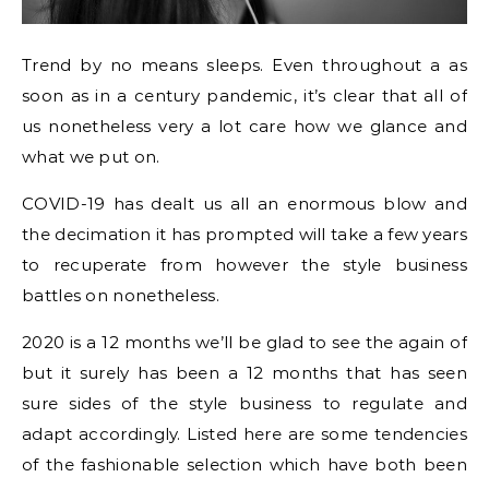
Trend by no means sleeps. Even throughout a as
soon as in a century pandemic, it’s clear that all of
us nonetheless very a lot care how we glance and
what we put on.
COVID-19 has dealt us all an enormous blow and
the decimation it has prompted will take a few years
to recuperate from however the style business
battles on nonetheless.
2020 is a 12 months we’ll be glad to see the again of
but it surely has been a 12 months that has seen
sure sides of the style business to regulate and
adapt accordingly. Listed here are some tendencies
of the fashionable selection which have both been