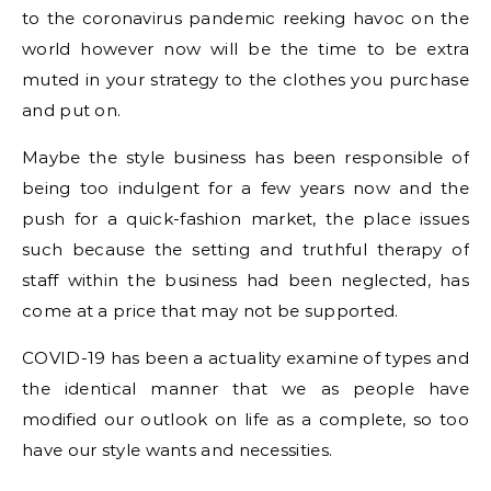
to the coronavirus pandemic reeking havoc on the
world however now will be the time to be extra
muted in your strategy to the clothes you purchase
and put on.
Maybe the style business has been responsible of
being too indulgent for a few years now and the
push for a quick-fashion market, the place issues
such because the setting and truthful therapy of
staff within the business had been neglected, has
come at a price that may not be supported.
COVID-19 has been a actuality examine of types and
the identical manner that we as people have
modified our outlook on life as a complete, so too
have our style wants and necessities.