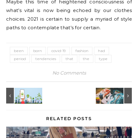
Maybe this time of heightened consciousness of
what’s vital is now being echoed by our clothes
choices. 2021 is certain to supply a myriad of style
paths to contemplate that’s for certain.
been
born
covid-19
fashion
had
period
tendencies
that
the
type
No Comments
RELATED POSTS