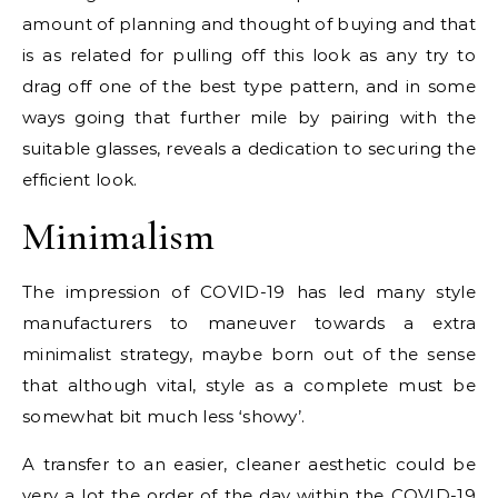
amount of planning and thought of buying and that
is as related for pulling off this look as any try to
drag off one of the best type pattern, and in some
ways going that further mile by pairing with the
suitable glasses, reveals a dedication to securing the
efficient look.
Minimalism
The impression of COVID-19 has led many style
manufacturers to maneuver towards a extra
minimalist strategy, maybe born out of the sense
that although vital, style as a complete must be
somewhat bit much less ‘showy’.
A transfer to an easier, cleaner aesthetic could be
very a lot the order of the day within the COVID-19